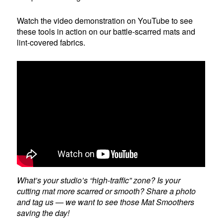
Watch the video demonstration on YouTube to see
these tools in action on our battle-scarred mats and
lint-covered fabrics.
What’s your studio’s “high-traffic” zone? Is your
cutting mat more scarred or smooth? Share a photo
and tag us — we want to see those Mat Smoothers
saving the day!