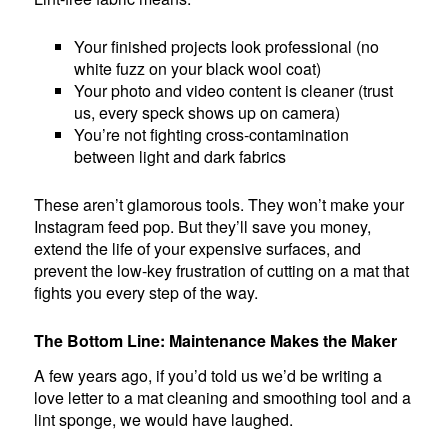
Your finished projects look professional (no
white fuzz on your black wool coat)
Your photo and video content is cleaner (trust
us, every speck shows up on camera)
You’re not fighting cross-contamination
between light and dark fabrics
These aren’t glamorous tools. They won’t make your
Instagram feed pop. But they’ll save you money,
extend the life of your expensive surfaces, and
prevent the low-key frustration of cutting on a mat that
fights you every step of the way.
The Bottom Line: Maintenance Makes the Maker
A few years ago, if you’d told us we’d be writing a
love letter to a mat cleaning and smoothing tool and a
lint sponge, we would have laughed.