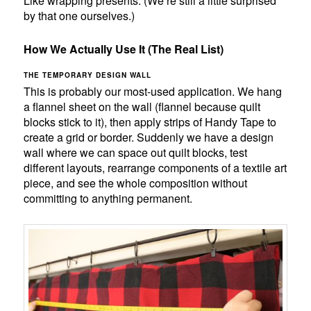
Like wrapping presents. (We’re still a little surprised
by that one ourselves.)
How We Actually Use It (The Real List)
THE TEMPORARY DESIGN WALL
This is probably our most-used application. We hang
a flannel sheet on the wall (flannel because quilt
blocks stick to it), then apply strips of Handy Tape to
create a grid or border. Suddenly we have a design
wall where we can space out quilt blocks, test
different layouts, rearrange components of a textile art
piece, and see the whole composition without
committing to anything permanent.