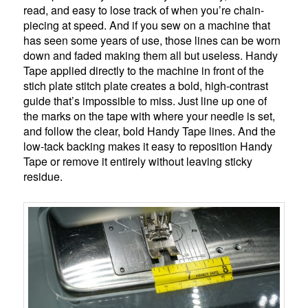
read, and easy to lose track of when you’re chain-
piecing at speed. And if you sew on a machine that
has seen some years of use, those lines can be worn
down and faded making them all but useless. Handy
Tape applied directly to the machine in front of the
stich plate stitch plate creates a bold, high-contrast
guide that’s impossible to miss. Just line up one of
the marks on the tape with where your needle is set,
and follow the clear, bold Handy Tape lines. And the
low-tack backing makes it easy to reposition Handy
Tape or remove it entirely without leaving sticky
residue.