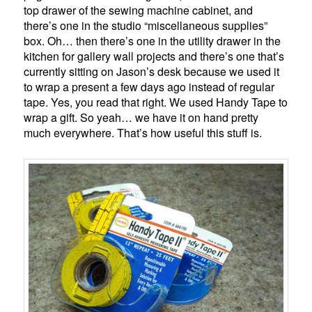
top drawer of the sewing machine cabinet, and
there’s one in the studio “miscellaneous supplies”
box. Oh… then there’s one in the utility drawer in the
kitchen for gallery wall projects and there’s one that’s
currently sitting on Jason’s desk because we used it
to wrap a present a few days ago instead of regular
tape. Yes, you read that right. We used Handy Tape to
wrap a gift. So yeah… we have it on hand pretty
much everywhere. That’s how useful this stuff is.