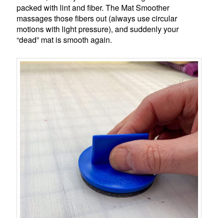
packed with lint and fiber. The Mat Smoother
massages those fibers out (always use circular
motions with light pressure), and suddenly your
“dead” mat is smooth again.