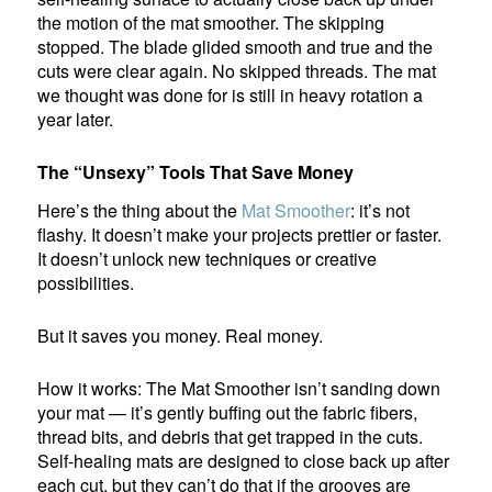
the motion of the mat smoother. The skipping
stopped. The blade glided smooth and true and the
cuts were clear again. No skipped threads. The mat
we thought was done for is still in heavy rotation a
year later.
The “Unsexy” Tools That Save Money
Here’s the thing about the
Mat Smoother
: it’s not
flashy. It doesn’t make your projects prettier or faster.
It doesn’t unlock new techniques or creative
possibilities.
But it saves you money. Real money.
How it works: The Mat Smoother isn’t sanding down
your mat — it’s gently buffing out the fabric fibers,
thread bits, and debris that get trapped in the cuts.
Self-healing mats are designed to close back up after
each cut, but they can’t do that if the grooves are