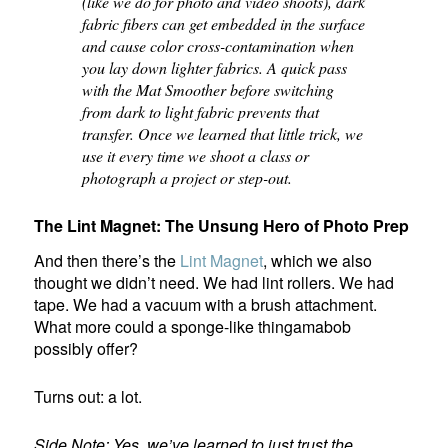
(like we do for photo and video shoots), dark
fabric fibers can get embedded in the surface
and cause color cross-contamination when
you lay down lighter fabrics. A quick pass
with the Mat Smoother before switching
from dark to light fabric prevents that
transfer. Once we learned that little trick, we
use it every time we shoot a class or
photograph a project or step-out.
The Lint Magnet: The Unsung Hero of Photo Prep
And then there’s the
Lint Magnet
, which we also
thought we didn’t need. We had lint rollers. We had
tape. We had a vacuum with a brush attachment.
What more could a sponge-like thingamabob
possibly offer?
Turns out: a lot.
Side Note: Yes, we’ve learned to just trust the