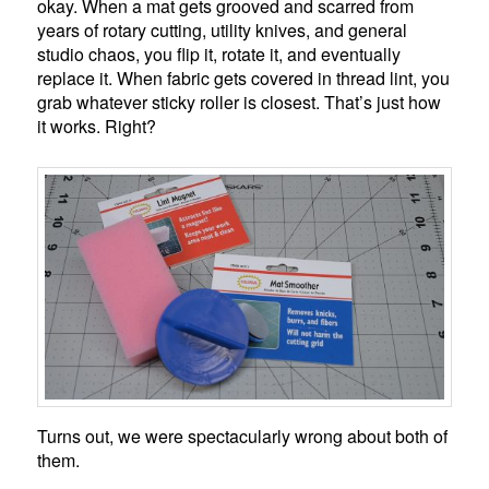
okay. When a mat gets grooved and scarred from
years of rotary cutting, utility knives, and general
studio chaos, you flip it, rotate it, and eventually
replace it. When fabric gets covered in thread lint, you
grab whatever sticky roller is closest. That’s just how
it works. Right?
Turns out, we were spectacularly wrong about both of
them.