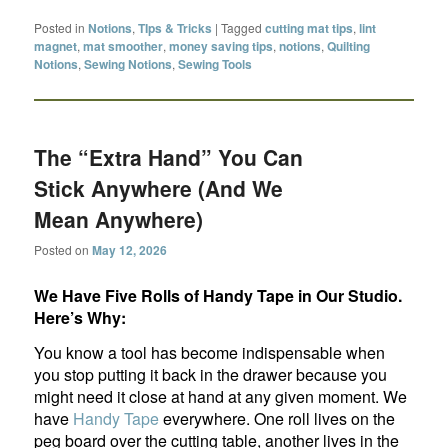
Posted in
Notions
,
TIps & Tricks
|
Tagged
cutting mat tips
,
lint
magnet
,
mat smoother
,
money saving tips
,
notions
,
Quilting
Notions
,
Sewing Notions
,
Sewing Tools
The “Extra Hand” You Can
Stick Anywhere (And We
Mean Anywhere)
Posted on
May 12, 2026
We Have Five Rolls of Handy Tape in Our Studio.
Here’s Why:
You know a tool has become indispensable when
you stop putting it back in the drawer because you
might need it close at hand at any given moment. We
have
Handy Tape
everywhere. One roll lives on the
peg board over the cutting table, another lives in the