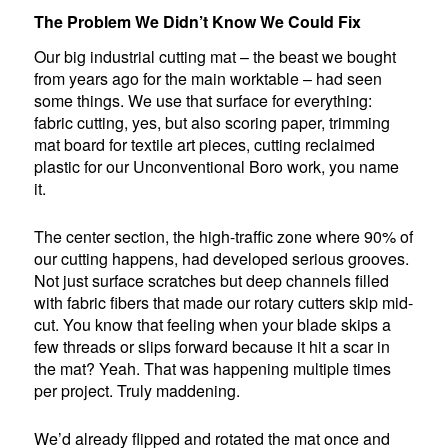
The Problem We Didn’t Know We Could Fix
Our big industrial cutting mat – the beast we bought
from years ago for the main worktable – had seen
some things. We use that surface for everything:
fabric cutting, yes, but also scoring paper, trimming
mat board for textile art pieces, cutting reclaimed
plastic for our Unconventional Boro work, you name
it.
The center section, the high-traffic zone where 90% of
our cutting happens, had developed serious grooves.
Not just surface scratches but deep channels filled
with fabric fibers that made our rotary cutters skip mid-
cut. You know that feeling when your blade skips a
few threads or slips forward because it hit a scar in
the mat? Yeah. That was happening multiple times
per project. Truly maddening.
We’d already flipped and rotated the mat once and