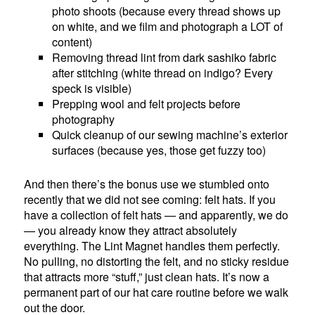
photo shoots (because every thread shows up
on white, and we film and photograph a LOT of
content)
Removing thread lint from dark sashiko fabric
after stitching (white thread on indigo? Every
speck is visible)
Prepping wool and felt projects before
photography
Quick cleanup of our sewing machine’s exterior
surfaces (because yes, those get fuzzy too)
And then there’s the bonus use we stumbled onto
recently that we did not see coming: felt hats. If you
have a collection of felt hats — and apparently, we do
— you already know they attract absolutely
everything. The Lint Magnet handles them perfectly.
No pulling, no distorting the felt, and no sticky residue
that attracts more “stuff,” just clean hats. It’s now a
permanent part of our hat care routine before we walk
out the door.