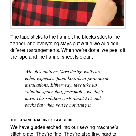
The tape sticks to the flannel, the blocks stick to the
flannel, and everything stays put while we audition
different arrangements. When we’re done, we peel off
the tape and the flannel sheet is clean.
Why this matters: Most design walls are
either expensive foam boards or permanent
installations. Either way, they take up
valuable space that, personally, we don’t
have. This solution costs about $12 and
packs flat when you’re not using it.
THE SEWING MACHINE SEAM GUIDE
We have guides etched into our sewing machine’s
stitch plate. They’re fine. They’re also tiny, hard to