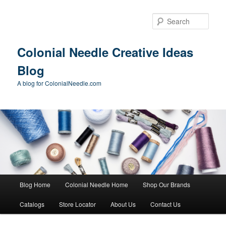
Skip
Skip
to
to
Sear
primary
secondary
content
content
Colonial Needle Creative Ideas
Blog
A blog for ColonialNeedle.com
Main
Blog Home
Colonial Needle Home
Shop Our Brands
menu
Catalogs
Store Locator
About Us
Contact Us