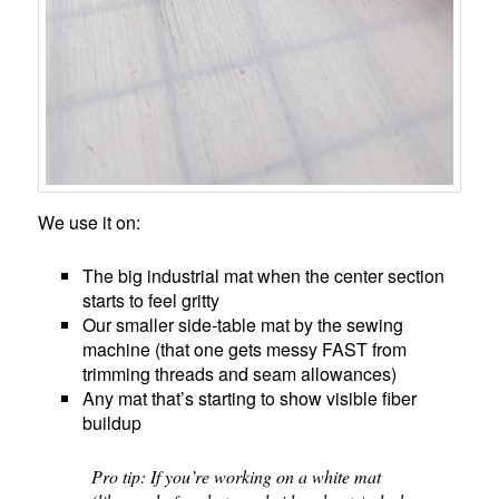
We use it on:
The big industrial mat when the center section
starts to feel gritty
Our smaller side-table mat by the sewing
machine (that one gets messy FAST from
trimming threads and seam allowances)
Any mat that’s starting to show visible fiber
buildup
Pro tip: If you’re working on a white mat