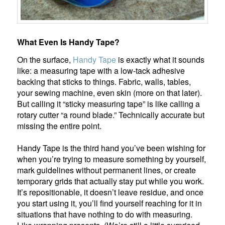
What Even Is Handy Tape?
On the surface,
Handy Tape
is exactly what it sounds
like: a measuring tape with a low-tack adhesive
backing that sticks to things. Fabric, walls, tables,
your sewing machine, even skin (more on that later).
But calling it “sticky measuring tape” is like calling a
rotary cutter “a round blade.” Technically accurate but
missing the entire point.
Handy Tape is the third hand you’ve been wishing for
when you’re trying to measure something by yourself,
mark guidelines without permanent lines, or create
temporary grids that actually stay put while you work.
It’s repositionable, it doesn’t leave residue, and once
you start using it, you’ll find yourself reaching for it in
situations that have nothing to do with measuring.