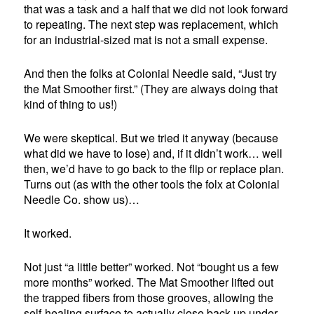
that was a task and a half that we did not look forward
to repeating. The next step was replacement, which
for an industrial-sized mat is not a small expense.
And then the folks at Colonial Needle said, “Just try
the Mat Smoother first.” (They are always doing that
kind of thing to us!)
We were skeptical. But we tried it anyway (because
what did we have to lose) and, if it didn’t work… well
then, we’d have to go back to the flip or replace plan.
Turns out (as with the other tools the folx at Colonial
Needle Co. show us)…
It worked.
Not just “a little better” worked. Not “bought us a few
more months” worked. The Mat Smoother lifted out
the trapped fibers from those grooves, allowing the
self-healing surface to actually close back up under