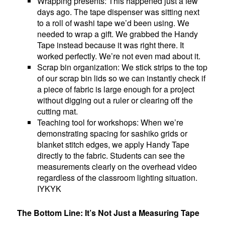
Wrapping presents: This happened just a few
days ago. The tape dispenser was sitting next
to a roll of washi tape we’d been using. We
needed to wrap a gift. We grabbed the Handy
Tape instead because it was right there. It
worked perfectly. We’re not even mad about it.
Scrap bin organization: We stick strips to the top
of our scrap bin lids so we can instantly check if
a piece of fabric is large enough for a project
without digging out a ruler or clearing off the
cutting mat.
Teaching tool for workshops: When we’re
demonstrating spacing for sashiko grids or
blanket stitch edges, we apply Handy Tape
directly to the fabric. Students can see the
measurements clearly on the overhead video
regardless of the classroom lighting situation.
IYKYK
The Bottom Line: It’s Not Just a Measuring Tape