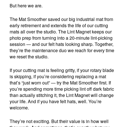
But here we are.
The Mat Smoother saved our big industrial mat from
early retirement and extends the life of our cutting
mats all over the studio. The Lint Magnet keeps our
photo prep from turning into a 20-minute lint-picking
session — and our felt hats looking sharp. Together,
they’re the maintenance duo we reach for every time
we reset the studio.
If your cutting mat is feeling gritty, if your rotary blade
is skipping, if you’re considering replacing a mat
that’s “just worn out” — try the Mat Smoother first. If
you’re spending more time picking lint off dark fabric
than actually stitching it, the Lint Magnet will change
your life. And if you have felt hats, well. You’re
welcome.
They’re not exciting. But their value is in how well