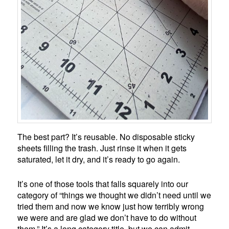
The best part? It’s reusable. No disposable sticky
sheets filling the trash. Just rinse it when it gets
saturated, let it dry, and it’s ready to go again.
It’s one of those tools that falls squarely into our
category of “things we thought we didn’t need until we
tried them and now we know just how terribly wrong
we were and are glad we don’t have to do without
them.” It’s a long category title, but we can admit