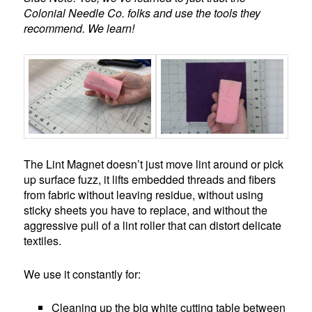
Colonial Needle Co. folks and use the tools they
recommend. We learn!
The Lint Magnet doesn’t just move lint around or pick
up surface fuzz, it lifts embedded threads and fibers
from fabric without leaving residue, without using
sticky sheets you have to replace, and without the
aggressive pull of a lint roller that can distort delicate
textiles.
We use it constantly for:
Cleaning up the big white cutting table between