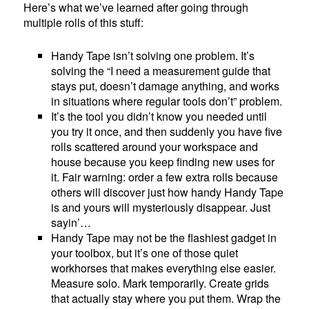
Here’s what we’ve learned after going through
multiple rolls of this stuff:
Handy Tape isn’t solving one problem. It’s
solving the “I need a measurement guide that
stays put, doesn’t damage anything, and works
in situations where regular tools don’t” problem.
It’s the tool you didn’t know you needed until
you try it once, and then suddenly you have five
rolls scattered around your workspace and
house because you keep finding new uses for
it. Fair warning: order a few extra rolls because
others will discover just how handy Handy Tape
is and yours will mysteriously disappear. Just
sayin’…
Handy Tape may not be the flashiest gadget in
your toolbox, but it’s one of those quiet
workhorses that makes everything else easier.
Measure solo. Mark temporarily. Create grids
that actually stay where you put them. Wrap the