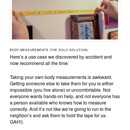
BODY MEASUREMENTS (THE SOLO SOLUTION)
Here’s a use case we discovered by accident and
now recommend all the time:
Taking your own body measurements is awkward.
Getting someone else to take them for you is either
impossible (you live alone) or uncomfortable. Not
everyone wants hands-on help, and not everyone has
a person available who knows how to measure
correctly. And it’s not like we’re going to run to the
neighbor’s and ask them to hold the tape for us.
GAH!).