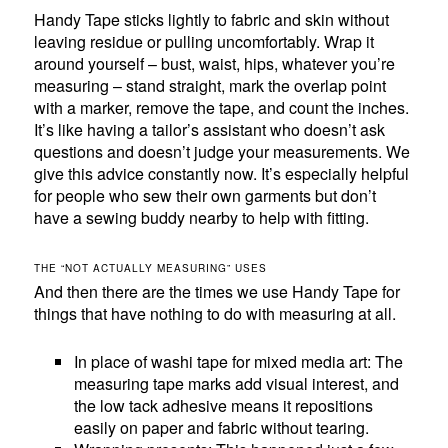
Handy Tape sticks lightly to fabric and skin without
leaving residue or pulling uncomfortably. Wrap it
around yourself – bust, waist, hips, whatever you’re
measuring – stand straight, mark the overlap point
with a marker, remove the tape, and count the inches.
It’s like having a tailor’s assistant who doesn’t ask
questions and doesn’t judge your measurements. We
give this advice constantly now. It’s especially helpful
for people who sew their own garments but don’t
have a sewing buddy nearby to help with fitting.
THE “NOT ACTUALLY MEASURING” USES
And then there are the times we use Handy Tape for
things that have nothing to do with measuring at all.
In place of washi tape for mixed media art: The
measuring tape marks add visual interest, and
the low tack adhesive means it repositions
easily on paper and fabric without tearing.