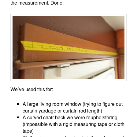
the measurement. Done.
We’ve used this for:
A large living room window (trying to figure out
curtain yardage or curtain rod length)
A curved chair back we were reupholstering
(impossible with a rigid measuring tape or cloth
tape)