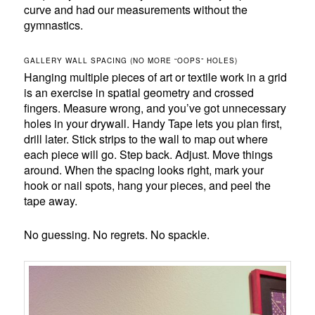
curve and had our measurements without the
gymnastics.
GALLERY WALL SPACING (NO MORE “OOPS” HOLES)
Hanging multiple pieces of art or textile work in a grid
is an exercise in spatial geometry and crossed
fingers. Measure wrong, and you’ve got unnecessary
holes in your drywall. Handy Tape lets you plan first,
drill later. Stick strips to the wall to map out where
each piece will go. Step back. Adjust. Move things
around. When the spacing looks right, mark your
hook or nail spots, hang your pieces, and peel the
tape away.
No guessing. No regrets. No spackle.