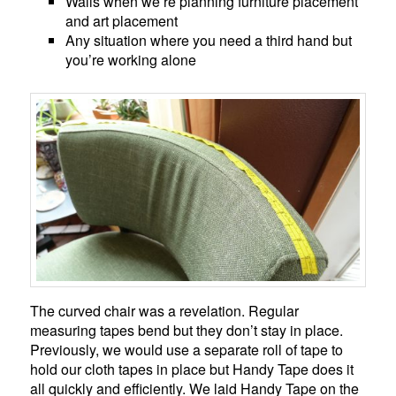
Walls when we’re planning furniture placement
and art placement
Any situation where you need a third hand but
you’re working alone
The curved chair was a revelation. Regular
measuring tapes bend but they don’t stay in place.
Previously, we would use a separate roll of tape to
hold our cloth tapes in place but Handy Tape does it
all quickly and efficiently. We laid Handy Tape on the