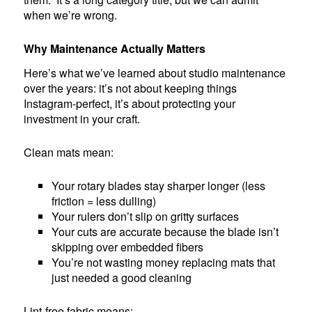
when we’re wrong.
Why Maintenance Actually Matters
Here’s what we’ve learned about studio maintenance
over the years: it’s not about keeping things
Instagram-perfect, it’s about protecting your
investment in your craft.
Clean mats mean:
Your rotary blades stay sharper longer (less
friction = less dulling)
Your rulers don’t slip on gritty surfaces
Your cuts are accurate because the blade isn’t
skipping over embedded fibers
You’re not wasting money replacing mats that
just needed a good cleaning
Lint-free fabric means: