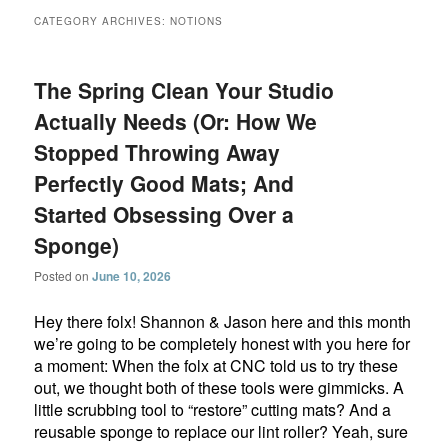
CATEGORY ARCHIVES:
NOTIONS
The Spring Clean Your Studio
Actually Needs (Or: How We
Stopped Throwing Away
Perfectly Good Mats; And
Started Obsessing Over a
Sponge)
Posted on
June 10, 2026
Hey there folx! Shannon & Jason here and this month
we’re going to be completely honest with you here for
a moment: When the folx at CNC told us to try these
out, we thought both of these tools were gimmicks. A
little scrubbing tool to “restore” cutting mats? And a
reusable sponge to replace our lint roller? Yeah, sure