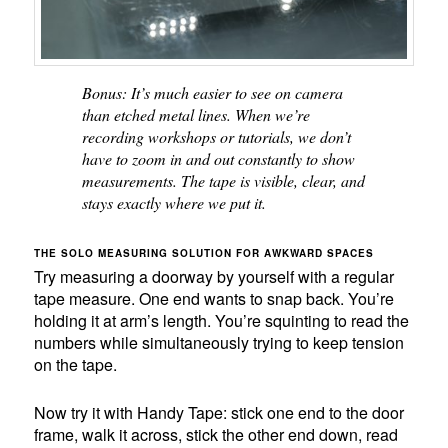
Bonus: It’s much easier to see on camera
than etched metal lines. When we’re
recording workshops or tutorials, we don’t
have to zoom in and out constantly to show
measurements. The tape is visible, clear, and
stays exactly where we put it.
THE SOLO MEASURING SOLUTION FOR AWKWARD SPACES
Try measuring a doorway by yourself with a regular
tape measure. One end wants to snap back. You’re
holding it at arm’s length. You’re squinting to read the
numbers while simultaneously trying to keep tension
on the tape.
Now try it with Handy Tape: stick one end to the door
frame, walk it across, stick the other end down, read