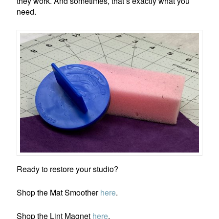
they work. And sometimes, that’s exactly what you
need.
Ready to restore your studio?
Shop the Mat Smoother
here
.
Shop the Lint Magnet
here
.