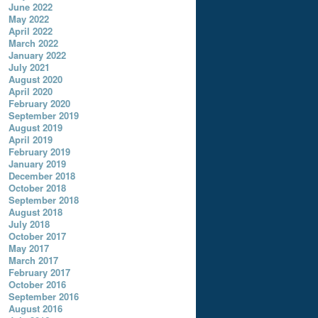
June 2022
May 2022
April 2022
March 2022
January 2022
July 2021
August 2020
April 2020
February 2020
September 2019
August 2019
April 2019
February 2019
January 2019
December 2018
October 2018
September 2018
August 2018
July 2018
October 2017
May 2017
March 2017
February 2017
October 2016
September 2016
August 2016