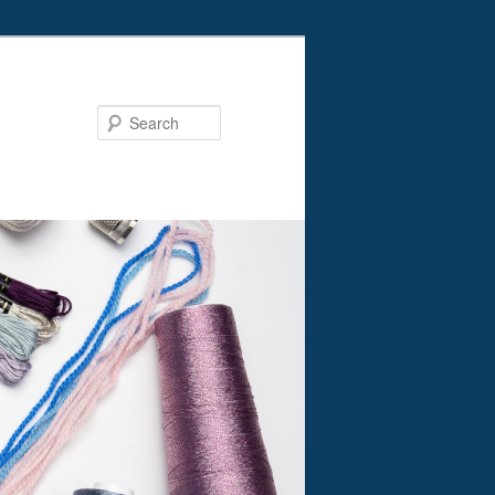
Search