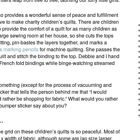
lso provides a wonderful sense of peace and fulfillment
ove to make charity children’s quilts. There are children
 provide the comfort of a quilt for as many children as
arge sewing room at her house, so she cuts the tops
tting, pin-bastes the layers together, and marks a
 marking pencils
for machine quilting. She passes the
ilt and stitch the binding to the top. Debbie and I hand
e French fold bindings while binge-watching streamed
something (except for the process of vacuuming and
cker that tells the person behind me that “I would
d rather be shopping for fabric.” What would you rather
bumper sticker say about you?
s…
he grid on these children’s quilts is so peaceful. Most of
 x width of fabric, although some are lap size larger.