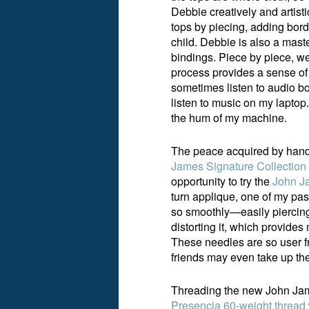
Debbie creatively and artisti
tops by piecing, adding borde
child. Debbie is also a mast
bindings. Piece by piece, we
process provides a sense of p
sometimes listen to audio boo
listen to music on my laptop
the hum of my machine.
The peace acquired by hand
James Signature Collection
opportunity to try the
John Ja
turn applique, one of my pas
so smoothly—easily piercing 
distorting it, which provide
These needles are so user fr
friends may even take up the
Threading the new John Jame
Presencia 60-weight thread