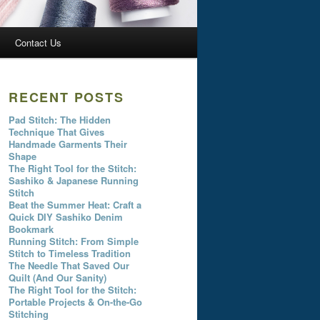
Contact Us
RECENT POSTS
Pad Stitch: The Hidden
Technique That Gives
Handmade Garments Their
Shape
The Right Tool for the Stitch:
Sashiko & Japanese Running
Stitch
Beat the Summer Heat: Craft a
Quick DIY Sashiko Denim
Bookmark
Running Stitch: From Simple
Stitch to Timeless Tradition
The Needle That Saved Our
Quilt (And Our Sanity)
The Right Tool for the Stitch:
Portable Projects & On-the-Go
Stitching