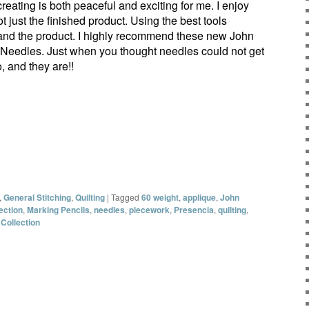
eating is both peaceful and exciting for me. I enjoy
ot just the finished product. Using the best tools
and the product. I highly recommend these new John
Needles. Just when you thought needles could not get
o, and they are!!
,
General Stitching
,
Quilting
|
Tagged
60 weight
,
applique
,
John
ection
,
Marking Pencils
,
needles
,
piecework
,
Presencia
,
quilting
,
 Collection