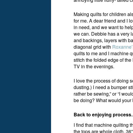
Making quilts for children a
for me. A dear friend and I l
in need, and we want to help
we can. Debbie has a very l
and backings, layers with ba
diagonal grid with
Roxanne’s
quilts to me and I machine qu
stitch the folded edge of th
TV in the evenings.
I love the process of doing 
dusting.) I need a bumper sti
rather be sewing,” or “I woul
be doing? What would your 
Back to enjoying proces
I find that machine quilting t
the tops are whole cloth, 36”