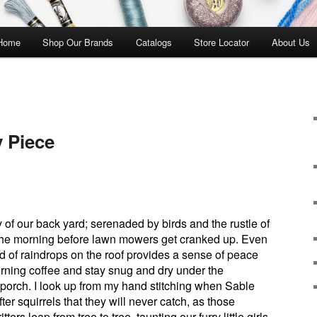
 Home
Shop Our Brands
Catalogs
Store Locator
About Us
y Piece
y of our back yard; serenaded by birds and the rustle of
n the morning before lawn mowers get cranked up. Even
d of raindrops on the roof provides a sense of peace
morning coffee and stay snug and dry under the
 porch. I look up from my hand stitching when Sable
er squirrels that they will never catch, as those
ritters leap from tree to tree, taunting our furry little girls.