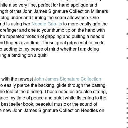
hile also very fine, perfect for hand applique and
ength of this John James Signature Collection Milliners
ooping under and turning the seam allowance. One
nd is using two
Needle Grip-Its
to more easily grip the
orefinger and one to your thumb tip on the hand with
The repeated motion of gripping and pulling a needle
and fingers over time. These great grips enable me to
also adding to my peace of mind whether I am doing
ing a binding on a quilt.
gs with the newest
John James Signature Collection
to easily pierce the backing, glide through the batting,
he fold of the binding. These needles are also strong,
ance my time of peace and quiet while listening to the
a best seller book, peaceful music or the sound of
hese new John James Signature Collection Needles on