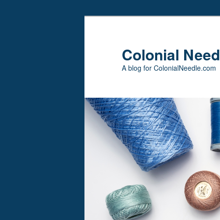
Skip
Skip
to
to
primary
secondary
Colonial Need
content
content
A blog for ColonialNeedle.com