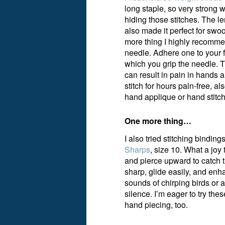
long staple, so very strong w
hiding those stitches. The l
also made it perfect for sw
more thing I highly recomme
needle. Adhere one to your f
which you grip the needle. 
can result in pain in hands 
stitch for hours pain-free, 
hand applique or hand stitch
One more thing…
I also tried stitching bindin
Sharps
, size 10. What a joy 
and pierce upward to catch t
sharp, glide easily, and enh
sounds of chirping birds or 
silence. I’m eager to try t
hand piecing, too.