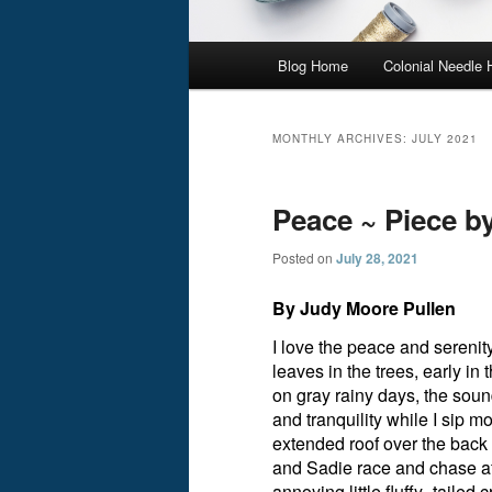
Main
Blog Home
Colonial Needle
menu
MONTHLY ARCHIVES:
JULY 2021
Peace ~ Piece b
Posted on
July 28, 2021
By Judy Moore Pullen
I love the peace and serenit
leaves in the trees, early i
on gray rainy days, the soun
and tranquility while I sip 
extended roof over the back
and Sadie race and chase aft
annoying little fluffy- tailed c