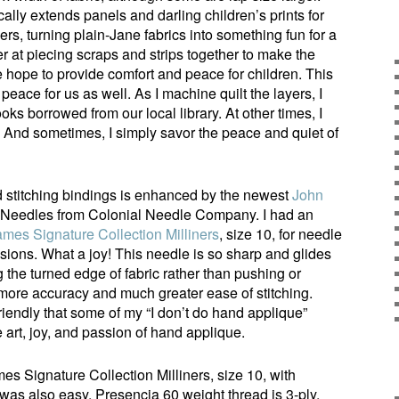
cally extends panels and darling children’s prints for
rs, turning plain-Jane fabrics into something fun for a
er at piecing scraps and strips together to make the
 hope to provide comfort and peace for children. This
eace for us as well. As I machine quilt the layers, I
ks borrowed from our local library. At other times, I
. And sometimes, I simply savor the peace and quiet of
 stitching bindings is enhanced by the newest
John
Needles from Colonial Needle Company. I had an
mes Signature Collection Milliners
, size 10, for needle
sions. What a joy! This needle is so sharp and glides
the turned edge of fabric rather than pushing or
s more accuracy and much greater ease of stitching.
iendly that some of my “I don’t do hand applique”
 art, joy, and passion of hand applique.
s Signature Collection Milliners, size 10, with
was also easy. Presencia 60 weight thread is 3-ply,