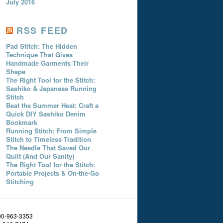
July 2016
RSS FEED
Pad Stitch: The Hidden
Technique That Gives
Handmade Garments Their
Shape
The Right Tool for the Stitch:
Sashiko & Japanese Running
Stitch
Beat the Summer Heat: Craft a
Quick DIY Sashiko Denim
Bookmark
Running Stitch: From Simple
Stitch to Timeless Tradition
The Needle That Saved Our
Quilt (And Our Sanity)
The Right Tool for the Stitch:
Portable Projects & On-the-Go
Stitching
800-963-3353