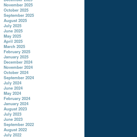
November 2025
October 2025
September 2025
August 2025
July 2025
June 2025
May 2025
April 2025
March 2025
February 2025
January 2025
December 2024
November 2024
October 2024
September 2024
July 2024
June 2024
May 2024
February 2024
January 2024
August 2023
July 2023
June 2023
September 2022
August 2022
July 2022