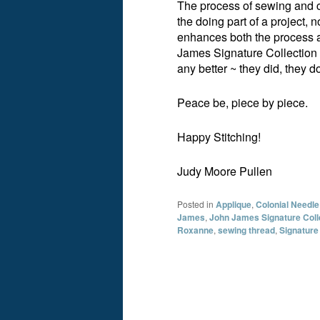
The process of sewing and cr
the doing part of a project, n
enhances both the process 
James Signature Collection 
any better ~ they did, they d
Peace be, piece by piece.
Happy Stitching!
Judy Moore Pullen
Posted in
Applique
,
Colonial Needle
James
,
John James Signature Coll
Roxanne
,
sewing thread
,
Signature