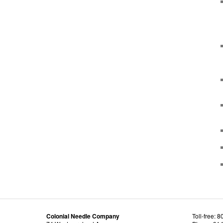
Colonial Needle Company
Toll-free: 