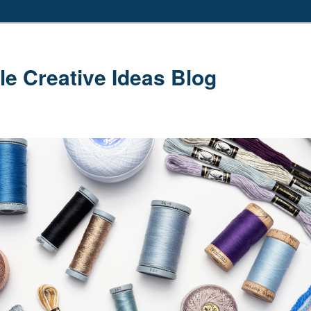
le Creative Ideas Blog