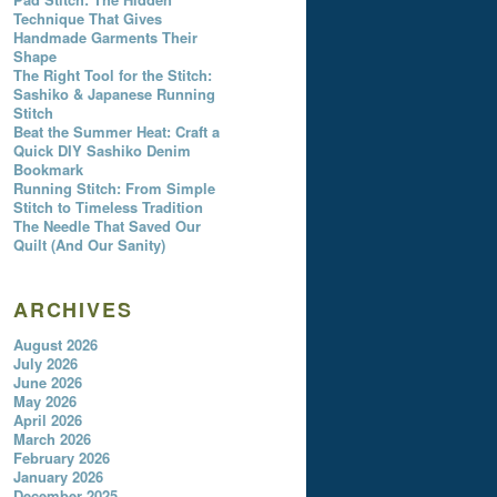
Technique That Gives
Handmade Garments Their
Shape
The Right Tool for the Stitch:
Sashiko & Japanese Running
Stitch
Beat the Summer Heat: Craft a
Quick DIY Sashiko Denim
Bookmark
Running Stitch: From Simple
Stitch to Timeless Tradition
The Needle That Saved Our
Quilt (And Our Sanity)
ARCHIVES
August 2026
July 2026
June 2026
May 2026
April 2026
March 2026
February 2026
January 2026
December 2025