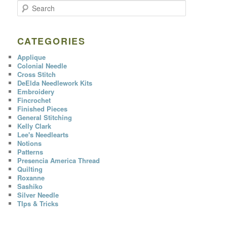
S
e
a
r
c
CATEGORIES
h
Applique
Colonial Needle
Cross Stitch
DeElda Needlework Kits
Embroidery
Fincrochet
Finished Pieces
General Stitching
Kelly Clark
Lee's Needlearts
Notions
Patterns
Presencia America Thread
Quilting
Roxanne
Sashiko
Silver Needle
TIps & Tricks