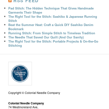
RSS FEED
Pad Stitch: The Hidden Technique That Gives Handmade
Garments Their Shape
The Right Tool for the Stitch: Sashiko & Japanese Running
Stitch
Beat the Summer Heat: Craft a Quick DIY Sashiko Denim
Bookmark
Running Stitch: From Simple Stitch to Timeless Tradition
The Needle That Saved Our Quilt (And Our Sanity)
The Right Tool for the Stitch: Portable Projects & On-the-Go
Stitching
Copyright © Colonial Needle Company
Colonial Needle Company
74 Westmoreland Ave,