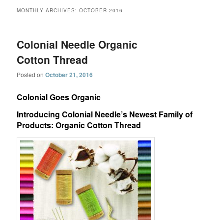
MONTHLY ARCHIVES:
OCTOBER 2016
Colonial Needle Organic
Cotton Thread
Posted on
October 21, 2016
Colonial Goes Organic
Introducing Colonial Needle’s Newest Family of
Products: Organic Cotton Thread