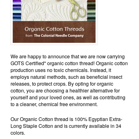
We are happy to announce that we are now carrying
GOTS Certified* organic cotton thread! Organic cotton
production uses no toxic chemicals. Instead, it
employs natural methods, such as beneficial insect
releases, to protect crops. By opting for organic
cotton, you are choosing a healthier alternative for
yourself and your loved ones, as well as contributing
to a cleaner, chemical free environment.
Our Organic Cotton thread is 100% Egyptian Extra-
Long Staple Cotton and is currently available in 34
colors.