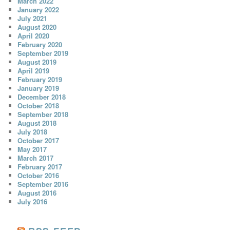
March 2022
January 2022
July 2021
August 2020
April 2020
February 2020
September 2019
August 2019
April 2019
February 2019
January 2019
December 2018
October 2018
September 2018
August 2018
July 2018
October 2017
May 2017
March 2017
February 2017
October 2016
September 2016
August 2016
July 2016