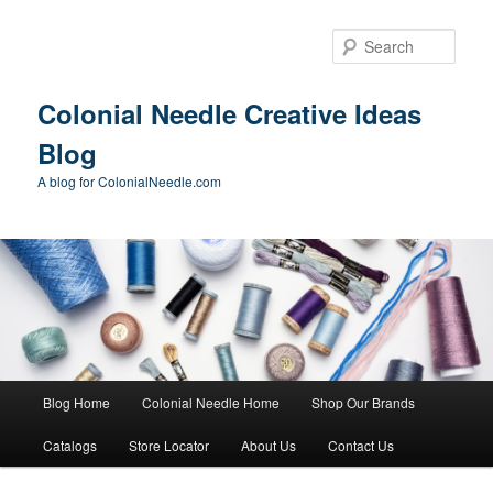
Skip
Skip
to
to
Sear
primary
secondary
content
content
Colonial Needle Creative Ideas
Blog
A blog for ColonialNeedle.com
Main
Blog Home
Colonial Needle Home
Shop Our Brands
menu
Catalogs
Store Locator
About Us
Contact Us