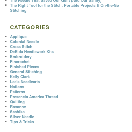
The Needle That Saved Our Quilt (And Our Sanity)
The Right Tool for the Stitch: Portable Projects & On-the-Go
Stitching
CATEGORIES
Applique
Colonial Needle
Cross Stitch
DeElda Needlework Kits
Embroidery
Fincrochet
Finished Pieces
General Stitching
Kelly Clark
Lee's Needlearts
Notions
Patterns
Presencia America Thread
Quilting
Roxanne
Sashiko
Silver Needle
TIps & Tricks