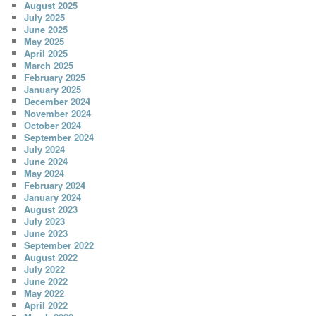
August 2025
July 2025
June 2025
May 2025
April 2025
March 2025
February 2025
January 2025
December 2024
November 2024
October 2024
September 2024
July 2024
June 2024
May 2024
February 2024
January 2024
August 2023
July 2023
June 2023
September 2022
August 2022
July 2022
June 2022
May 2022
April 2022