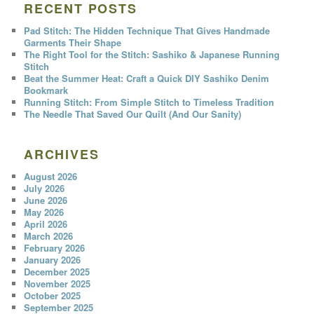
RECENT POSTS
Pad Stitch: The Hidden Technique That Gives Handmade
Garments Their Shape
The Right Tool for the Stitch: Sashiko & Japanese Running
Stitch
Beat the Summer Heat: Craft a Quick DIY Sashiko Denim
Bookmark
Running Stitch: From Simple Stitch to Timeless Tradition
The Needle That Saved Our Quilt (And Our Sanity)
ARCHIVES
August 2026
July 2026
June 2026
May 2026
April 2026
March 2026
February 2026
January 2026
December 2025
November 2025
October 2025
September 2025