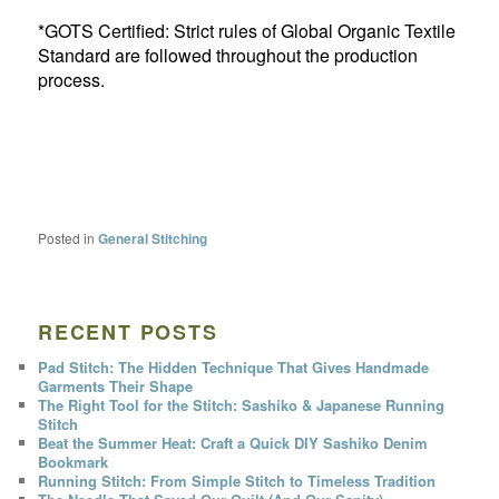
*GOTS Certified: Strict rules of Global Organic Textile
Standard are followed throughout the production
process.
Posted in
General Stitching
RECENT POSTS
Pad Stitch: The Hidden Technique That Gives Handmade
Garments Their Shape
The Right Tool for the Stitch: Sashiko & Japanese Running
Stitch
Beat the Summer Heat: Craft a Quick DIY Sashiko Denim
Bookmark
Running Stitch: From Simple Stitch to Timeless Tradition