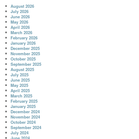
August 2026
July 2026
June 2026
May 2026
April 2026
March 2026
February 2026
January 2026
December 2025
November 2025
October 2025
September 2025
August 2025
July 2025
June 2025
May 2025
April 2025
March 2025
February 2025
January 2025
December 2024
November 2024
October 2024
September 2024
July 2024
June 2024