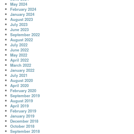
May 2024
February 2024
January 2024
August 2023
July 2023
June 2023
September 2022
August 2022
July 2022
June 2022
May 2022
April 2022
March 2022
January 2022
July 2021
August 2020
April 2020
February 2020
September 2019
August 2019
April 2019
February 2019
January 2019
December 2018
October 2018
September 2018