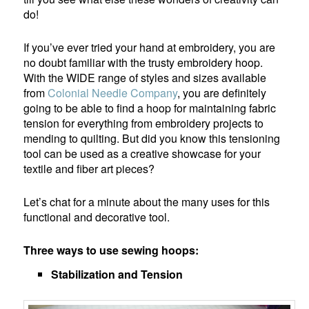
do!
If you’ve ever tried your hand at embroidery, you are
no doubt familiar with the trusty embroidery hoop.
With the WIDE range of styles and sizes available
from
Colonial Needle Company
, you are definitely
going to be able to find a hoop for maintaining fabric
tension for everything from embroidery projects to
mending to quilting. But did you know this tensioning
tool can be used as a creative showcase for your
textile and fiber art pieces?
Let’s chat for a minute about the many uses for this
functional and decorative tool.
Three ways to use sewing hoops:
Stabilization and Tension