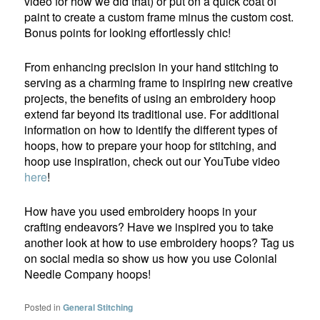
video for how we did that) or put on a quick coat of
paint to create a custom frame minus the custom cost.
Bonus points for looking effortlessly chic!
From enhancing precision in your hand stitching to
serving as a charming frame to inspiring new creative
projects, the benefits of using an embroidery hoop
extend far beyond its traditional use. For additional
information on how to identify the different types of
hoops, how to prepare your hoop for stitching, and
hoop use inspiration, check out our YouTube video
here
!
How have you used embroidery hoops in your
crafting endeavors? Have we inspired you to take
another look at how to use embroidery hoops? Tag us
on social media so show us how you use Colonial
Needle Company hoops!
Posted in
General Stitching