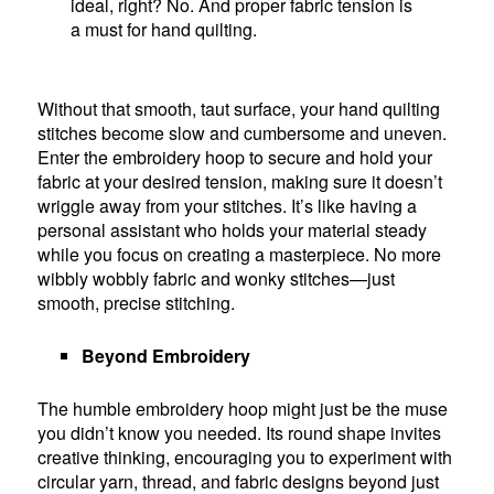
ideal, right? No. And proper fabric tension is
a must for hand quilting.
Without that smooth, taut surface, your hand quilting
stitches become slow and cumbersome and uneven.
Enter the embroidery hoop to secure and hold your
fabric at your desired tension, making sure it doesn’t
wriggle away from your stitches. It’s like having a
personal assistant who holds your material steady
while you focus on creating a masterpiece. No more
wibbly wobbly fabric and wonky stitches—just
smooth, precise stitching.
Beyond Embroidery
The humble embroidery hoop might just be the muse
you didn’t know you needed. Its round shape invites
creative thinking, encouraging you to experiment with
circular yarn, thread, and fabric designs beyond just