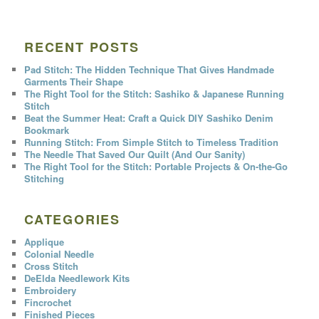
RECENT POSTS
Pad Stitch: The Hidden Technique That Gives Handmade
Garments Their Shape
The Right Tool for the Stitch: Sashiko & Japanese Running
Stitch
Beat the Summer Heat: Craft a Quick DIY Sashiko Denim
Bookmark
Running Stitch: From Simple Stitch to Timeless Tradition
The Needle That Saved Our Quilt (And Our Sanity)
The Right Tool for the Stitch: Portable Projects & On-the-Go
Stitching
CATEGORIES
Applique
Colonial Needle
Cross Stitch
DeElda Needlework Kits
Embroidery
Fincrochet
Finished Pieces