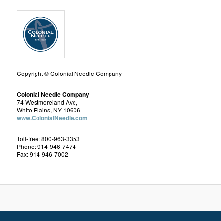
Copyright © Colonial Needle Company
Colonial Needle Company
74 Westmoreland Ave,
White Plains, NY 10606
www.ColonialNeedle.com
Toll-free: 800-963-3353
Phone: 914-946-7474
Fax: 914-946-7002