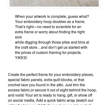
When your artwork is complete, guess what?
Your embroidery hoop doubles as a frame.
That’s right—no need to scramble for an
extra frame or worry about finding the right
size
while digging through those piles and bins at
the craft store…and don’t get us started with
the prices of custom framing for projects.
YIKES!
Create the perfect frame for your embroidery pieces,
special fabric panels, extra quilt blocks, or that
crochet lace you found in the attic. Just trim the
excess fabric,or secure it out of sight behind the hoop,
and voilà! Your art is ready to hang, gift, or show off
on social media. Add a quick fabric wrap (watch our