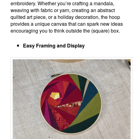
embroidery. Whether you’re crafting a mandala,
weaving with fabric or yarn, creating an abstract
quilted art piece, or a holiday decoration, the hoop
provides a unique canvas that can spark new ideas
encouraging you to think outside the (square) box.
Easy Framing and Display