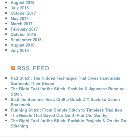
August 2018
July 2018
October 2017
May 2017
March 2017
February 2017
October 2016
September 2016
August 2016
July 2016
RSS FEED
Pad Stitch: The Hidden Technique That Gives Handmade
Garments Their Shape
The Right Tool for the Stitch: Sashiko & Japanese Running
Stitch
Beat the Summer Heat: Craft a Quick DIY Sashiko Denim
Bookmark
Running Stitch: From Simple Stitch to Timeless Tradition
The Needle That Saved Our Quilt (And Our Sanity)
The Right Tool for the Stitch: Portable Projects & On-the-Go
Stitching