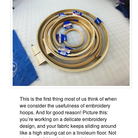
This is the first thing most of us think of when
we consider the usefulness of embroidery
hoops. And for good reason! Picture this:
you’re working on a delicate embroidery
design, and your fabric keeps sliding around
like a high strung cat on a linoleum floor. Not