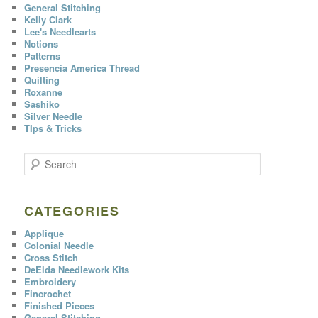
General Stitching
Kelly Clark
Lee's Needlearts
Notions
Patterns
Presencia America Thread
Quilting
Roxanne
Sashiko
Silver Needle
TIps & Tricks
S
e
a
r
c
CATEGORIES
h
Applique
Colonial Needle
Cross Stitch
DeElda Needlework Kits
Embroidery
Fincrochet
Finished Pieces
General Stitching