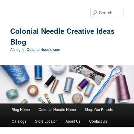
Skip
Skip
to
to
Sear
primary
secondary
content
content
Colonial Needle Creative Ideas
Blog
A blog for ColonialNeedle.com
Main
Blog Home
Colonial Needle Home
Shop Our Brands
menu
Catalogs
Store Locator
About Us
Contact Us