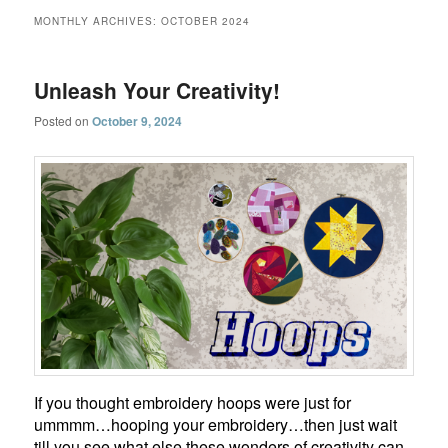
MONTHLY ARCHIVES:
OCTOBER 2024
Unleash Your Creativity!
Posted on
October 9, 2024
If you thought embroidery hoops were just for
ummmm…hooping your embroidery…then just wait
till you see what else these wonders of creativity can