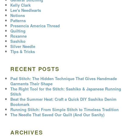
Kelly Clark
Lee's Needlearts
Notions
Patterns
Presencia America Thread
Quilting
Roxanne
Sashiko
Silver Needle
TIps & Tricks
RECENT POSTS
Pad Stitch: The Hidden Technique That Gives Handmade
Garments Their Shape
The Right Tool for the Stitch: Sashiko & Japanese Running
Stitch
Beat the Summer Heat: Craft a Quick DIY Sashiko Denim
Bookmark
Running Stitch: From Simple Stitch to Timeless Tradition
The Needle That Saved Our Quilt (And Our Sanity)
ARCHIVES