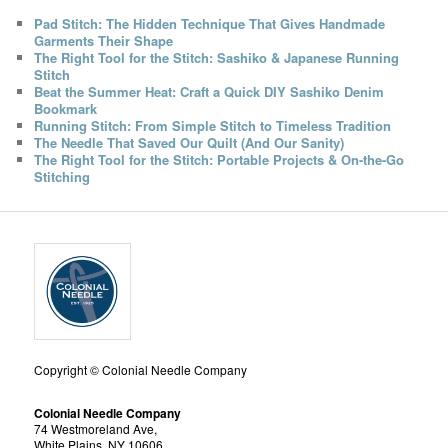
Pad Stitch: The Hidden Technique That Gives Handmade
Garments Their Shape
The Right Tool for the Stitch: Sashiko & Japanese Running
Stitch
Beat the Summer Heat: Craft a Quick DIY Sashiko Denim
Bookmark
Running Stitch: From Simple Stitch to Timeless Tradition
The Needle That Saved Our Quilt (And Our Sanity)
The Right Tool for the Stitch: Portable Projects & On-the-Go
Stitching
Copyright © Colonial Needle Company
Colonial Needle Company
74 Westmoreland Ave,
White Plains, NY 10606