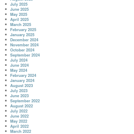
July 2025
June 2025
May 2025
April 2025
March 2025
February 2025
January 2025
December 2024
November 2024
October 2024
September 2024
July 2024
June 2024
May 2024
February 2024
January 2024
August 2023
July 2023
June 2023
September 2022
August 2022
July 2022
June 2022
May 2022
April 2022
March 2022