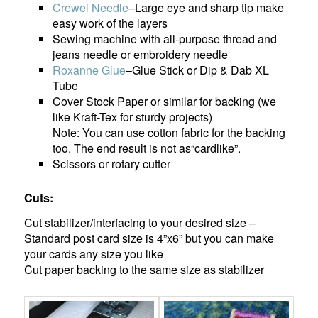
Crewel Needle
–Large eye and sharp tip make
easy work of the layers
Sewing machine with all-purpose thread and
jeans needle or embroidery needle
Roxanne Glue
–Glue Stick or Dip & Dab XL
Tube
Cover Stock Paper or similar for backing (we
like Kraft-Tex for sturdy projects)
Note: You can use cotton fabric for the backing
too. The end result is not as“cardlike”.
Scissors or rotary cutter
Cuts:
Cut stabilizer/interfacing to your desired size –
Standard post card size is 4”x6” but you can make
your cards any size you like
Cut paper backing to the same size as stabilizer