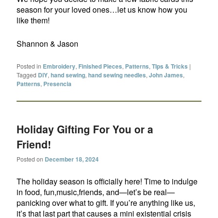
season for your loved ones…let us know how you
like them!
Shannon & Jason
Posted in
Embroidery
,
Finished Pieces
,
Patterns
,
TIps & Tricks
|
Tagged
DIY
,
hand sewing
,
hand sewing needles
,
John James
,
Patterns
,
Presencia
Holiday Gifting For You or a
Friend!
Posted on
December 18, 2024
The holiday season is officially here! Time to indulge
in food, fun,music,friends, and—let’s be real—
panicking over what to gift. If you’re anything like us,
it’s that last part that causes a mini existential crisis