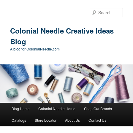
Skip
Skip
to
to
Sear
primary
secondary
content
content
Colonial Needle Creative Ideas
Blog
A blog for ColonialNeedle.com
Main
Blog Home
Colonial Needle Home
Shop Our Brands
menu
Catalogs
Store Locator
About Us
Contact Us