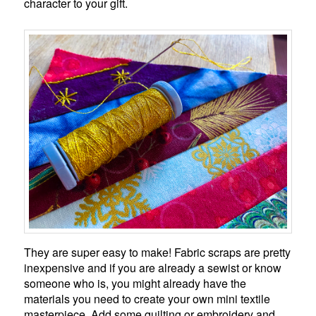
character to your gift.
They are super easy to make! Fabric scraps are pretty
inexpensive and if you are already a sewist or know
someone who is, you might already have the
materials you need to create your own mini textile
masterpiece. Add some quilting or embroidery and