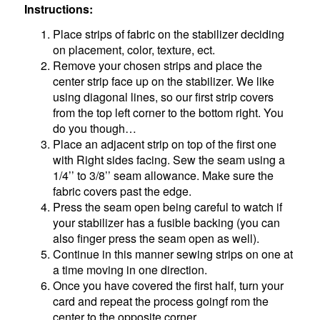
Instructions:
Place strips of fabric on the stabilizer deciding
on placement, color, texture, ect.
Remove your chosen strips and place the
center strip face up on the stabilizer. We like
using diagonal lines, so our first strip covers
from the top left corner to the bottom right. You
do you though…
Place an adjacent strip on top of the first one
with Right sides facing. Sew the seam using a
1/4’’ to 3/8’’ seam allowance. Make sure the
fabric covers past the edge.
Press the seam open being careful to watch if
your stabilizer has a fusible backing (you can
also finger press the seam open as well).
Continue in this manner sewing strips on one at
a time moving in one direction.
Once you have covered the first half, turn your
card and repeat the process goingf rom the
center to the opposite corner.