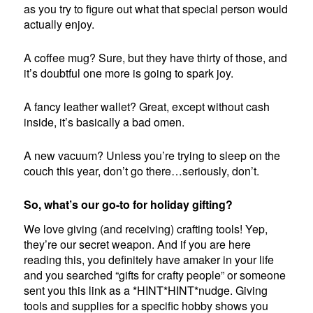
as you try to figure out what that special person would
actually enjoy.
A coffee mug? Sure, but they have thirty of those, and
it’s doubtful one more is going to spark joy.
A fancy leather wallet? Great, except without cash
inside, it’s basically a bad omen.
A new vacuum? Unless you’re trying to sleep on the
couch this year, don’t go there…seriously, don’t.
So, what’s our go-to for holiday gifting?
We love giving (and receiving) crafting tools! Yep,
they’re our secret weapon. And if you are here
reading this, you definitely have amaker in your life
and you searched “gifts for crafty people” or someone
sent you this link as a *HINT*HINT*nudge. Giving
tools and supplies for a specific hobby shows you