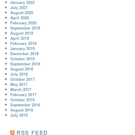
January 2022
July 2021
August 2020
April 2020
February 2020
September 2019
August 2019
April 2019
February 2019
January 2019
December 2018
October 2018
September 2018
August 2018
July 2018
October 2017
May 2017
March 2017
February 2017
October 2016
September 2016
August 2016
July 2016
RSS FEED