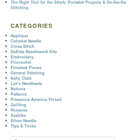
The Right Tool for the Stitch: Portable Projects & On-the-Go
Stitching
CATEGORIES
Applique
Colonial Needle
Cross Stitch
DeElda Needlework Kits
Embroidery
Fincrochet
Finished Pieces
General Stitching
Kelly Clark
Lee's Needlearts
Notions
Patterns
Presencia America Thread
Quilting
Roxanne
Sashiko
Silver Needle
TIps & Tricks
S