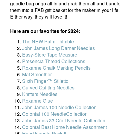
goodie bag or go all in and grab them all and bundle
them into a FAB gift basket for the maker in your life.
Either way, they will love it!
Here are our favorites for 2024:
The NEW Palm Thimble
John James Long Darner Needles
Easy-Store Tape Measure
Presencia Thread Collections
Roxanne Chalk Marking Pencils
Mat Smoother
Sixth Finger™ Stiletto
Curved Quilting Needles
Knitters Needles
Roxanne Glue
John James 100 Needle Collection
Colonial 100 NeedleCollection
John James 33 Craft Needle Collection
Colonial Best Home Needle Assortment
Hand Needle Pack II