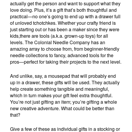
actually get the person and want to support what they
love doing. Plus, it’s a gift that’s both thoughtful and
practical—no one’s going to end up with a drawer full
of unloved tchotchkes. Whether your crafty friend is
just starting out or has been a maker since they were
kids,there are tools (a.k.a. grown-up toys) for all
levels. The Colonial Needle Company has an
amazing array to choose from, from beginner-friendly
needle collections to fancy, advanced tools for the
pros—perfect for taking their projects to the next level.
And unlike, say, a mousepad that will probably end
up in a drawer, these gifts will be used. They actually
help create something tangible and meaningful,
which in turn makes your gift feel extra thoughtful.
You’re not just gifting an item; you’re gifting a whole
new creative adventure. What could be better than
that?
Give a few of these as individual gifts in a stocking or