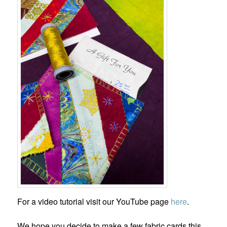
For a video tutorial visit our YouTube page
here
.
We hope you decide to make a few fabric cards this