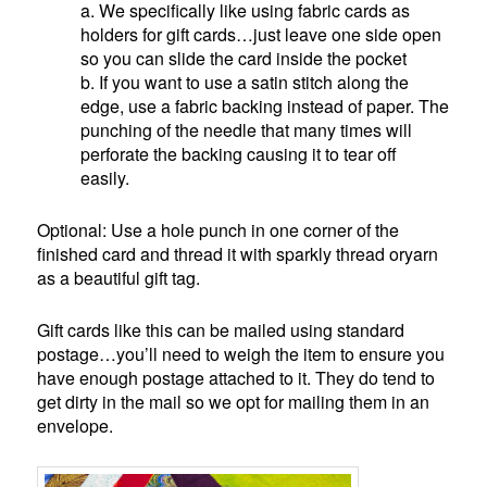
a. We specifically like using fabric cards as
holders for gift cards…just leave one side open
so you can slide the card inside the pocket
b. If you want to use a satin stitch along the
edge, use a fabric backing instead of paper. The
punching of the needle that many times will
perforate the backing causing it to tear off
easily.
Optional: Use a hole punch in one corner of the
finished card and thread it with sparkly thread oryarn
as a beautiful gift tag.
Gift cards like this can be mailed using standard
postage…you’ll need to weigh the item to ensure you
have enough postage attached to it. They do tend to
get dirty in the mail so we opt for mailing them in an
envelope.