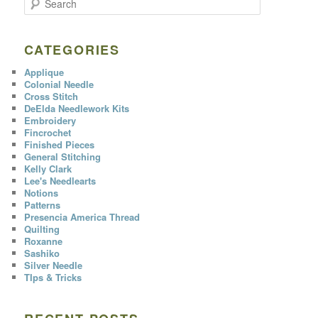
e
a
r
c
CATEGORIES
h
Applique
Colonial Needle
Cross Stitch
DeElda Needlework Kits
Embroidery
Fincrochet
Finished Pieces
General Stitching
Kelly Clark
Lee's Needlearts
Notions
Patterns
Presencia America Thread
Quilting
Roxanne
Sashiko
Silver Needle
TIps & Tricks