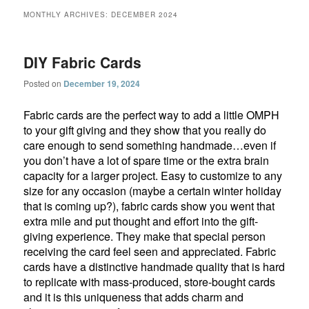
MONTHLY ARCHIVES:
DECEMBER 2024
DIY Fabric Cards
Posted on
December 19, 2024
Fabric cards are the perfect way to add a little OMPH
to your gift giving and they show that you really do
care enough to send something handmade…even if
you don’t have a lot of spare time or the extra brain
capacity for a larger project. Easy to customize to any
size for any occasion (maybe a certain winter holiday
that is coming up?), fabric cards show you went that
extra mile and put thought and effort into the gift-
giving experience. They make that special person
receiving the card feel seen and appreciated. Fabric
cards have a distinctive handmade quality that is hard
to replicate with mass-produced, store-bought cards
and it is this uniqueness that adds charm and