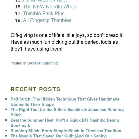
The NEW Needle Wheel
Thimble Pack Plus
All Fingertip Thimbles
Gift-giving is one of life’s little joys, so don’t dread it.
Have as much fun picking out the perfect tools as
they’ll have using them!
Posted in
General Stitching
RECENT POSTS
Pad Stitch: The Hidden Technique That Gives Handmade
Garments Their Shape
The Right Tool for the Stitch: Sashiko & Japanese Running
Stitch
Beat the Summer Heat: Craft a Quick DIY Sashiko Denim
Bookmark
Running Stitch: From Simple Stitch to Timeless Tradition
The Needle That Saved Our Quilt (And Our Sanity)