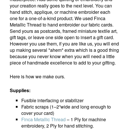
your creation really goes to the next level. You can
hand stitch, applique, or machine embroider each
one for a one-of-a-kind product. We used Finca
Metallic Thread to hand embroider our fabric cards.
Send yours as postcards, framed miniature textile art,
gift tags, or leave one side open to insert a gift card.
However you use them, if you are like us, you will end
up making several *ahem* extra which is a good thing
because you never know when you will need a little
piece of handmade excellence to add to your gifting.
Here is how we make ours.
Supplies:
Fusible interfacing or stabilizer
Fabric scraps (1–2”wide and long enough to
cover your card)
Finca Metallic Thread
– 1 Ply for machine
embroidery, 2 Ply for hand stitching.