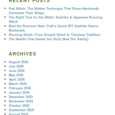
RECENT POSTS
Pad Stitch: The Hidden Technique That Gives Handmade
Garments Their Shape
The Right Tool for the Stitch: Sashiko & Japanese Running
Stitch
Beat the Summer Heat: Craft a Quick DIY Sashiko Denim
Bookmark
Running Stitch: From Simple Stitch to Timeless Tradition
The Needle That Saved Our Quilt (And Our Sanity)
ARCHIVES
August 2026
July 2026
June 2026
May 2026
April 2026
March 2026
February 2026
January 2026
December 2025
November 2025
October 2025
September 2025
August 2025