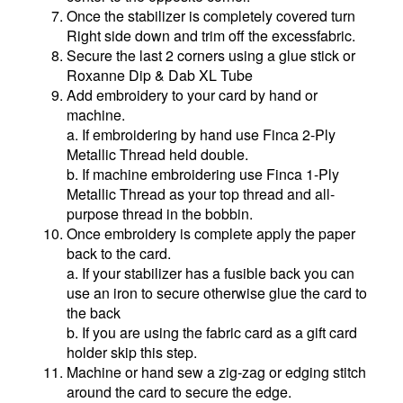
Once the stabilizer is completely covered turn
Right side down and trim off the excessfabric.
Secure the last 2 corners using a glue stick or
Roxanne Dip & Dab XL Tube
Add embroidery to your card by hand or
machine.
a. If embroidering by hand use Finca 2-Ply
Metallic Thread held double.
b. If machine embroidering use Finca 1-Ply
Metallic Thread as your top thread and all-
purpose thread in the bobbin.
Once embroidery is complete apply the paper
back to the card.
a. If your stabilizer has a fusible back you can
use an iron to secure otherwise glue the card to
the back
b. If you are using the fabric card as a gift card
holder skip this step.
Machine or hand sew a zig-zag or edging stitch
around the card to secure the edge.