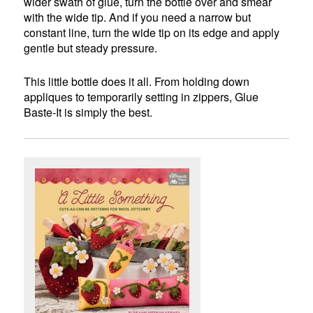
wider swath of glue, turn the bottle over and smear
with the wide tip. And if you need a narrow but
constant line, turn the wide tip on its edge and apply
gentle but steady pressure.
This little bottle does it all. From holding down
appliques to temporarily setting in zippers, Glue
Baste-It is simply the best.