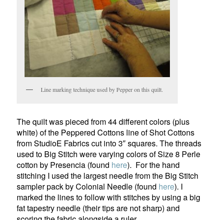
Line marking technique used by Pepper on this quilt.
The quilt was pieced from 44 different colors (plus
white) of the Peppered Cottons line of Shot Cottons
from StudioE Fabrics cut into 3″ squares. The threads
used to Big Stitch were varying colors of Size 8 Perle
cotton by Presencia (found
here
). For the hand
stitching I used the largest needle from the Big Stitch
sampler pack by Colonial Needle (found
here
). I
marked the lines to follow with stitches by using a big
fat tapestry needle (their tips are not sharp) and
scoring the fabric alongside a ruler.