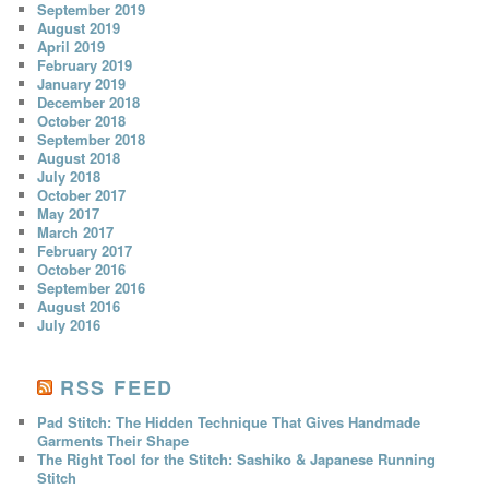
September 2019
August 2019
April 2019
February 2019
January 2019
December 2018
October 2018
September 2018
August 2018
July 2018
October 2017
May 2017
March 2017
February 2017
October 2016
September 2016
August 2016
July 2016
RSS FEED
Pad Stitch: The Hidden Technique That Gives Handmade
Garments Their Shape
The Right Tool for the Stitch: Sashiko & Japanese Running
Stitch