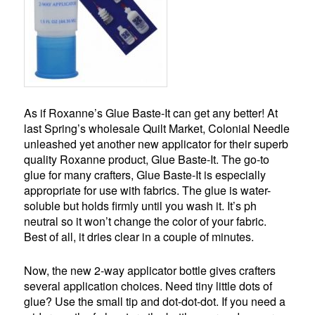
As if Roxanne’s Glue Baste-It can get any better! At
last Spring’s wholesale Quilt Market, Colonial Needle
unleashed yet another new applicator for their superb
quality Roxanne product, Glue Baste-It. The go-to
glue for many crafters, Glue Baste-It is especially
appropriate for use with fabrics. The glue is water-
soluble but holds firmly until you wash it. It’s ph
neutral so it won’t change the color of your fabric.
Best of all, it dries clear in a couple of minutes.
Now, the new 2-way applicator bottle gives crafters
several application choices. Need tiny little dots of
glue? Use the small tip and dot-dot-dot. If you need a