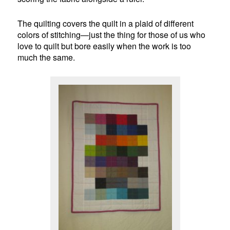
The quilting covers the quilt in a plaid of different
colors of stitching—just the thing for those of us who
love to quilt but bore easily when the work is too
much the same.