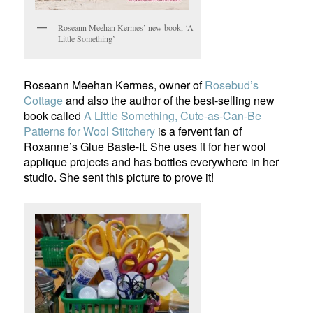
Roseann Meehan Kermes’ new book, ‘A
Little Something’
Roseann Meehan Kermes, owner of
Rosebud’s
Cottage
and also the author of the best-selling new
book called
A Little Something, Cute-as-Can-Be
Patterns for Wool Stitchery
is a fervent fan of
Roxanne’s Glue Baste-It. She uses it for her wool
applique projects and has bottles everywhere in her
studio. She sent this picture to prove it!