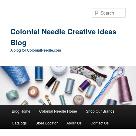
Skip
Skip
to
to
Sear
primary
secondary
content
content
Colonial Needle Creative Ideas
Blog
A blog for ColonialNeedle.com
Main
Blog Home
Colonial Needle Home
Shop Our Brands
menu
Catalogs
Store Locator
About Us
Contact Us