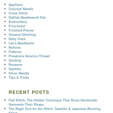
Applique
Colonial Needle
Cross Stitch
DeElda Needlework Kits
Embroidery
Fincrochet
Finished Pieces
General Stitching
Kelly Clark
Lee's Needlearts
Notions
Patterns
Presencia America Thread
Quilting
Roxanne
Sashiko
Silver Needle
TIps & Tricks
RECENT POSTS
Pad Stitch: The Hidden Technique That Gives Handmade
Garments Their Shape
The Right Tool for the Stitch: Sashiko & Japanese Running
Stitch