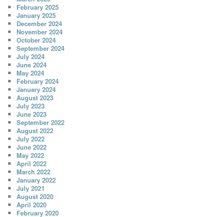
February 2025
January 2025
December 2024
November 2024
October 2024
September 2024
July 2024
June 2024
May 2024
February 2024
January 2024
August 2023
July 2023
June 2023
September 2022
August 2022
July 2022
June 2022
May 2022
April 2022
March 2022
January 2022
July 2021
August 2020
April 2020
February 2020