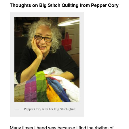
Thoughts on Big Stitch Quilting from Pepper Cory
Pepper Cory with her Big Stitch Quilt
Many times I hand sew because I find the rhythm of