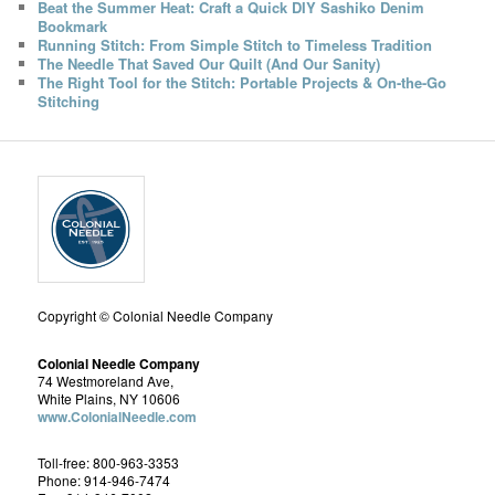
Beat the Summer Heat: Craft a Quick DIY Sashiko Denim
Bookmark
Running Stitch: From Simple Stitch to Timeless Tradition
The Needle That Saved Our Quilt (And Our Sanity)
The Right Tool for the Stitch: Portable Projects & On-the-Go
Stitching
Copyright © Colonial Needle Company
Colonial Needle Company
74 Westmoreland Ave,
White Plains, NY 10606
www.ColonialNeedle.com
Toll-free: 800-963-3353
Phone: 914-946-7474