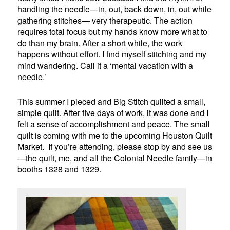
handling the needle—in, out, back down, in, out while
gathering stitches— very therapeutic. The action
requires total focus but my hands know more what to
do than my brain. After a short while, the work
happens without effort. I find myself stitching and my
mind wandering. Call it a ‘mental vacation with a
needle.’
This summer I pieced and Big Stitch quilted a small,
simple quilt. After five days of work, it was done and I
felt a sense of accomplishment and peace. The small
quilt is coming with me to the upcoming Houston Quilt
Market. If you’re attending, please stop by and see us
—the quilt, me, and all the Colonial Needle family—in
booths 1328 and 1329.