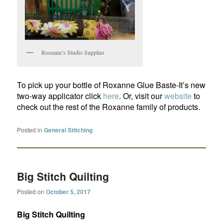
Roseann’s Studio Supplies
To pick up your bottle of Roxanne Glue Baste-It’s new
two-way applicator click
here
. Or, visit our
website
to
check out the rest of the Roxanne family of products.
Posted in
General Stitching
Big Stitch Quilting
Posted on
October 5, 2017
Big Stitch Quilting