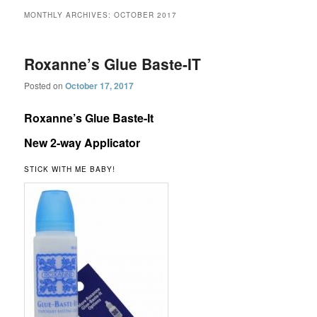
MONTHLY ARCHIVES:
OCTOBER 2017
Roxanne’s Glue Baste-IT
Posted on
October 17, 2017
Roxanne’s Glue Baste-It
New 2-way Applicator
STICK WITH ME BABY!