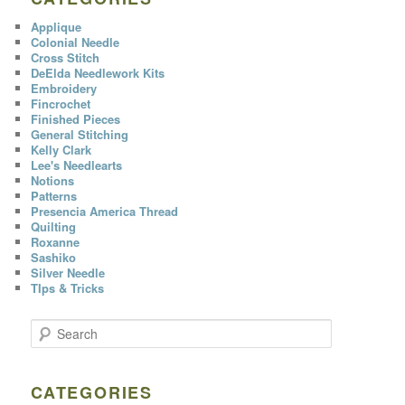
Applique
Colonial Needle
Cross Stitch
DeElda Needlework Kits
Embroidery
Fincrochet
Finished Pieces
General Stitching
Kelly Clark
Lee's Needlearts
Notions
Patterns
Presencia America Thread
Quilting
Roxanne
Sashiko
Silver Needle
TIps & Tricks
S
e
a
r
c
CATEGORIES
h