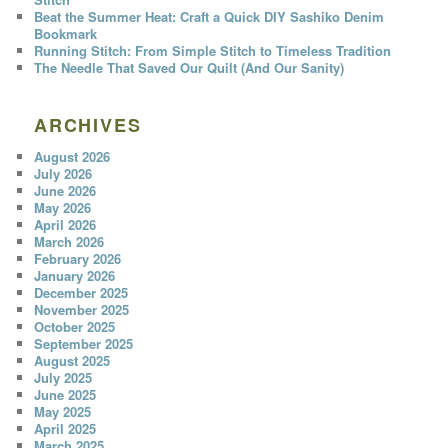
Beat the Summer Heat: Craft a Quick DIY Sashiko Denim
Bookmark
Running Stitch: From Simple Stitch to Timeless Tradition
The Needle That Saved Our Quilt (And Our Sanity)
ARCHIVES
August 2026
July 2026
June 2026
May 2026
April 2026
March 2026
February 2026
January 2026
December 2025
November 2025
October 2025
September 2025
August 2025
July 2025
June 2025
May 2025
April 2025
March 2025