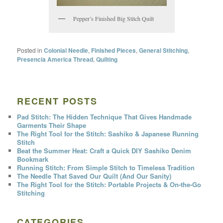
Pepper’s Finished Big Stitch Quilt
Posted in
Colonial Needle
,
Finished Pieces
,
General Stitching
,
Presencia America Thread
,
Quilting
RECENT POSTS
Pad Stitch: The Hidden Technique That Gives Handmade
Garments Their Shape
The Right Tool for the Stitch: Sashiko & Japanese Running
Stitch
Beat the Summer Heat: Craft a Quick DIY Sashiko Denim
Bookmark
Running Stitch: From Simple Stitch to Timeless Tradition
The Needle That Saved Our Quilt (And Our Sanity)
The Right Tool for the Stitch: Portable Projects & On-the-Go
Stitching
CATEGORIES