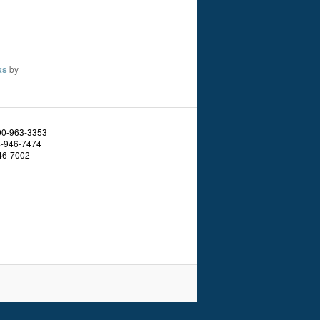
ks
by
800-963-3353
4-946-7474
46-7002