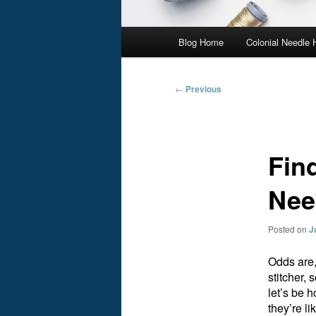
Main
Blog Home
Colonial Needle
menu
Post
←
Previous
navigation
Fin
Nee
Posted on
J
Odds are,
stitcher,
let’s be h
they’re l