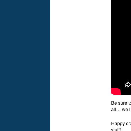
Be sure t
all… we l
Happy cra
stuff)!