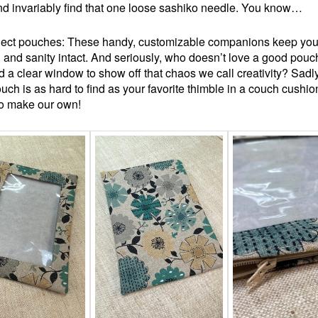
d invariably find that one loose sashiko needle. You know…
ject pouches: These handy, customizable companions keep your
, and sanity intact. And seriously, who doesn’t love a good pouc
d a clear window to show off that chaos we call creativity? Sadly
ouch is as hard to find as your favorite thimble in a couch cushio
to make our own!