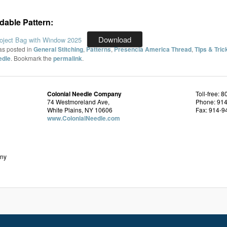
able Pattern:
Download
oject Bag with Window 2025
as posted in
General Stitching
,
Patterns
,
Presencia America Thread
,
TIps & Tric
edle
. Bookmark the
permalink
.
Colonial Needle Company
Toll-free: 
74 Westmoreland Ave,
Phone: 91
White Plains, NY 10606
Fax: 914-9
www.ColonialNeedle.com
any