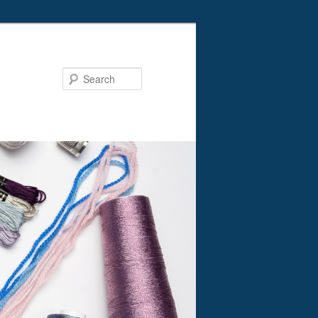
Search