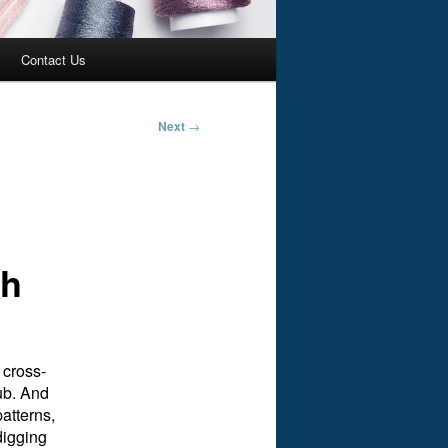
Contact Us
Next
→
ch
 cross-
lub. And
patterns,
digging