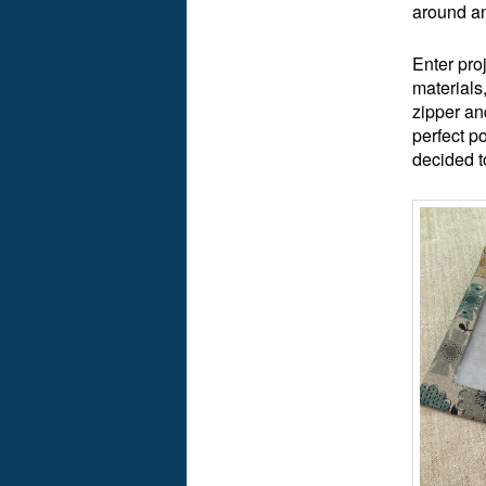
around an
Enter pro
materials
zipper an
perfect p
decided 