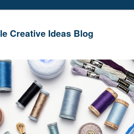
le Creative Ideas Blog