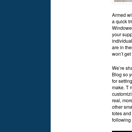
Armed wit
a quick tr
Windowed 
your supp
individua
are in the
won’t get
We’re sha
Blog so y
for setti
make. T ru
customizi
real, mor
other sma
totes and
following