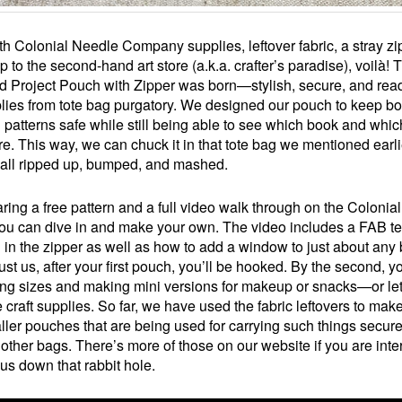
h Colonial Needle Company supplies, leftover fabric, a stray zi
ip to the second-hand art store (a.k.a. crafter’s paradise), voilà! 
Project Pouch with Zipper was born—stylish, secure, and read
lies from tote bag purgatory. We designed our pouch to keep b
l patterns safe while still being able to see which book and whic
re. This way, we can chuck it in that tote bag we mentioned earli
 all ripped up, bumped, and mashed.
ring a free pattern and a full video walk through on the Colonia
ou can dive in and make your own. The video includes a FAB t
ng in the zipper as well as how to add a window to just about any
st us, after your first pouch, you’ll be hooked. By the second, yo
ng sizes and making mini versions for makeup or snacks—or let
e craft supplies. So far, we have used the fabric leftovers to mak
ller pouches that are being used for carrying such things secure
 other bags. There’s more of those on our website if you are inte
 us down that rabbit hole.