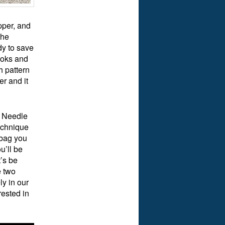
pper, and
The
y to save
ooks and
h pattern
er and it
l Needle
echnique
 bag you
u’ll be
’s be
e two
ly in our
rested in