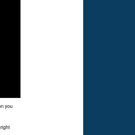
on you
right