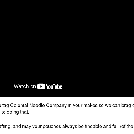
o tag Colonial Needle Company in your makes so we can brag 
ike doing that.
fting, and may your pouches always be findable and full (of the 