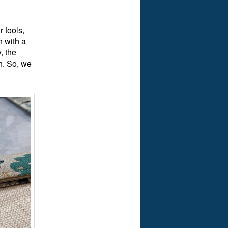
 tools,
h with a
, the
n. So, we