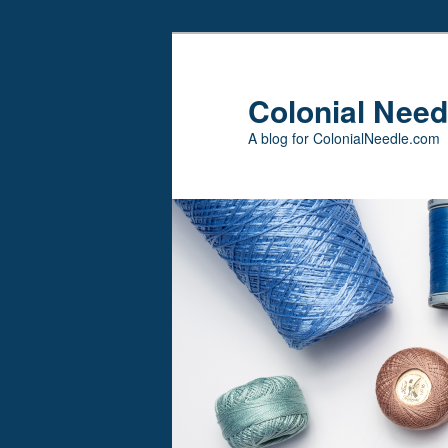
Skip
to
primary
Colonial Need
content
A blog for ColonialNeedle.com