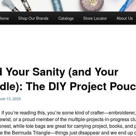
 Home
Shop Our Brands
Catalogs
Store Locator
About Us
d Your Sanity (and Your
dle): The DIY Project Pou
une 13, 2025
 if you’re reading this, you’re some kind of crafter—embroiderer,
 sewist, or a proud member of the multiple-projects-in-progress c
onest, while tote bags are great for carrying project, books, and 
ike the Bermuda Triangle—things just disappear and we end up 