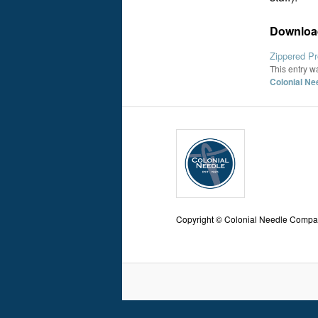
Download
Zippered Pr
This entry w
Colonial Ne
Copyright © Colonial Needle Comp