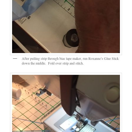
After pulling strip through bias tape maker, run Roxanne’s Glue Stick
down the middle. Fold over strip and stitch.