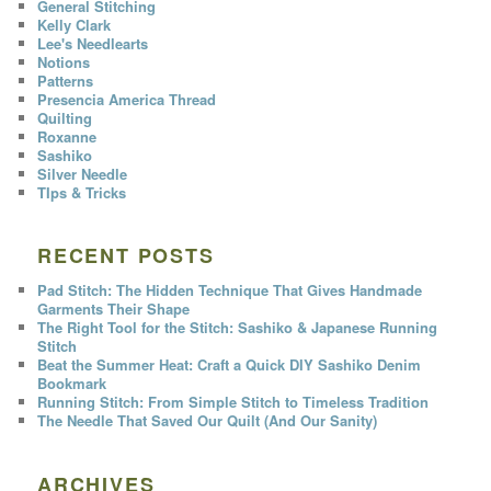
General Stitching
Kelly Clark
Lee's Needlearts
Notions
Patterns
Presencia America Thread
Quilting
Roxanne
Sashiko
Silver Needle
TIps & Tricks
RECENT POSTS
Pad Stitch: The Hidden Technique That Gives Handmade
Garments Their Shape
The Right Tool for the Stitch: Sashiko & Japanese Running
Stitch
Beat the Summer Heat: Craft a Quick DIY Sashiko Denim
Bookmark
Running Stitch: From Simple Stitch to Timeless Tradition
The Needle That Saved Our Quilt (And Our Sanity)
ARCHIVES