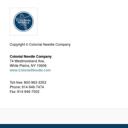
Copyright © Colonial Needle Company
Colonial Needle Company
74 Westmoreland Ave,
White Plains, NY 10606
www.ColonialNeedle.com
Toll-free: 800-963-3353
Phone: 914-946-7474
Fax: 914-946-7002