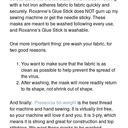
with a hot iron adheres fabric to fabric quickly and
securely. Roxanne’s Glue Stick does NOT gum up my
sewing machine or get the needle sticky. These
masks are meant to be washed following every use,
and Roxanne’s Glue Stick is washable.
One more important thing: pre-wash your fabric, for
two good reasons.
You want to make sure that the fabric is as
clean as possible to help prevent the spread of
the virus.
After washing, the mask will more readily return
to its shape, not shrink out of shape.
And finally:
Presencia 50-weight
is the best thread
for machine and hand sewing. It is virtually lint free,
so your machine will love it and you. It is 3-ply, which
means it is strong and great for construction and top
stitching. We want these masks to be washed