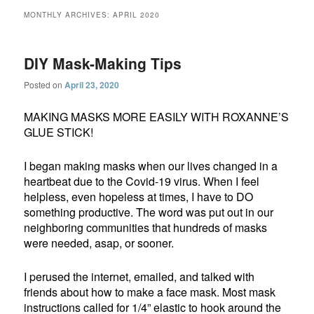
MONTHLY ARCHIVES:
APRIL 2020
DIY Mask-Making Tips
Posted on
April 23, 2020
MAKING MASKS MORE EASILY WITH ROXANNE’S
GLUE STICK!
I began making masks when our lives changed in a
heartbeat due to the Covid-19 virus. When I feel
helpless, even hopeless at times, I have to DO
something productive. The word was put out in our
neighboring communities that hundreds of masks
were needed, asap, or sooner.
I perused the internet, emailed, and talked with
friends about how to make a face mask. Most mask
instructions called for 1/4” elastic to hook around the