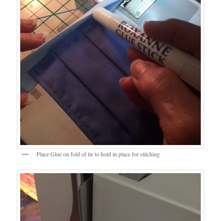
Place Glue on fold of tie to hold in place for stitching