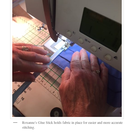
Roxanne’s Glue Stick holds fabric in place for easier and more accurate
stitching.