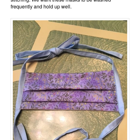
frequently and hold up well.