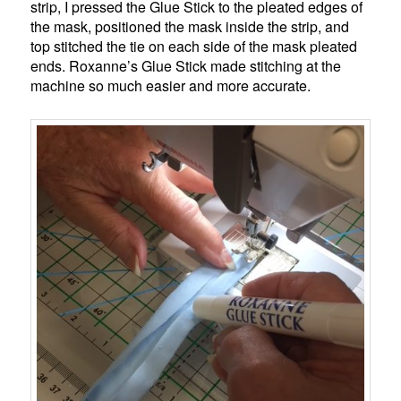
strip, I pressed the Glue Stick to the pleated edges of
the mask, positioned the mask inside the strip, and
top stitched the tie on each side of the mask pleated
ends. Roxanne’s Glue Stick made stitching at the
machine so much easier and more accurate.