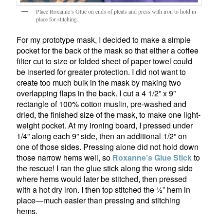
Place Roxanne’s Glue on ends of pleats and press with iron to hold in
place for stitching.
For my prototype mask, I decided to make a simple
pocket for the back of the mask so that either a coffee
filter cut to size or folded sheet of paper towel could
be inserted for greater protection. I did not want to
create too much bulk in the mask by making two
overlapping flaps in the back. I cut a 4 1/2” x 9”
rectangle of 100% cotton muslin, pre-washed and
dried, the finished size of the mask, to make one light-
weight pocket. At my ironing board, I pressed under
1/4” along each 9” side, then an additional 1/2” on
one of those sides. Pressing alone did not hold down
those narrow hems well, so
Roxanne’s
Glue Stick
to
the rescue! I ran the glue stick along the wrong side
where hems would later be stitched, then pressed
with a hot dry iron. I then top stitched the ½” hem in
place—much easier than pressing and stitching
hems.