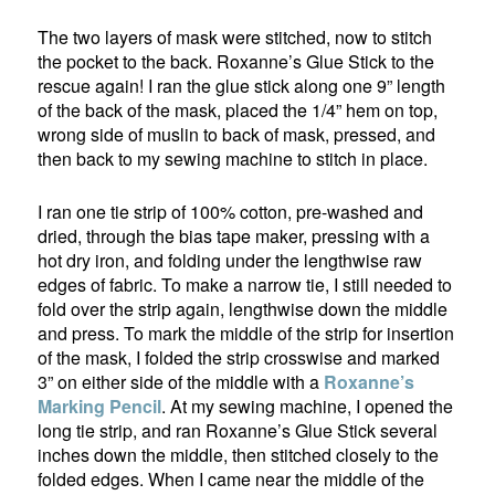
The two layers of mask were stitched, now to stitch
the pocket to the back. Roxanne’s Glue Stick to the
rescue again! I ran the glue stick along one 9” length
of the back of the mask, placed the 1/4” hem on top,
wrong side of muslin to back of mask, pressed, and
then back to my sewing machine to stitch in place.
I ran one tie strip of 100% cotton, pre-washed and
dried, through the bias tape maker, pressing with a
hot dry iron, and folding under the lengthwise raw
edges of fabric. To make a narrow tie, I still needed to
fold over the strip again, lengthwise down the middle
and press. To mark the middle of the strip for insertion
of the mask, I folded the strip crosswise and marked
3” on either side of the middle with a
Roxanne’s
Marking Pencil
. At my sewing machine, I opened the
long tie strip, and ran Roxanne’s Glue Stick several
inches down the middle, then stitched closely to the
folded edges. When I came near the middle of the