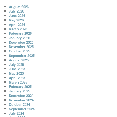
August 2026
July 2026
June 2026
May 2026
April 2026
March 2026
February 2026
January 2026
December 2025
November 2025
October 2025
September 2025
August 2025
July 2025
June 2025
May 2025
April 2025
March 2025
February 2025
January 2025
December 2024
November 2024
October 2024
September 2024
July 2024