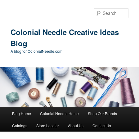
Skip
Skip
to
to
Sear
primary
secondary
content
content
Colonial Needle Creative Ideas
Blog
A blog for ColonialNeedle.com
Main
Blog Home
Colonial Needle Home
Shop Our Brands
menu
Catalogs
Store Locator
About Us
Contact Us