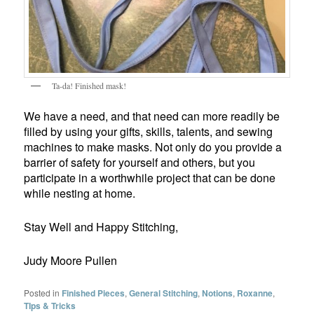
Ta-da! Finished mask!
We have a need, and that need can more readily be
filled by using your gifts, skills, talents, and sewing
machines to make masks. Not only do you provide a
barrier of safety for yourself and others, but you
participate in a worthwhile project that can be done
while nesting at home.
Stay Well and Happy Stitching,
Judy Moore Pullen
Posted in
Finished Pieces
,
General Stitching
,
Notions
,
Roxanne
,
TIps & Tricks