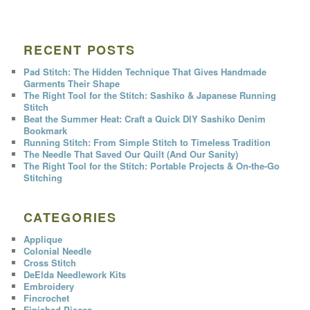
RECENT POSTS
Pad Stitch: The Hidden Technique That Gives Handmade
Garments Their Shape
The Right Tool for the Stitch: Sashiko & Japanese Running
Stitch
Beat the Summer Heat: Craft a Quick DIY Sashiko Denim
Bookmark
Running Stitch: From Simple Stitch to Timeless Tradition
The Needle That Saved Our Quilt (And Our Sanity)
The Right Tool for the Stitch: Portable Projects & On-the-Go
Stitching
CATEGORIES
Applique
Colonial Needle
Cross Stitch
DeElda Needlework Kits
Embroidery
Fincrochet
Finished Pieces