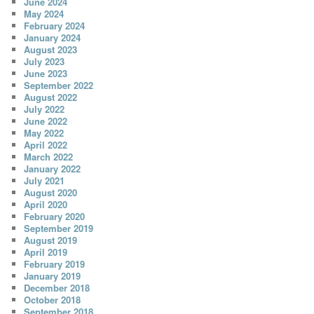
June 2024
May 2024
February 2024
January 2024
August 2023
July 2023
June 2023
September 2022
August 2022
July 2022
June 2022
May 2022
April 2022
March 2022
January 2022
July 2021
August 2020
April 2020
February 2020
September 2019
August 2019
April 2019
February 2019
January 2019
December 2018
October 2018
September 2018