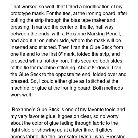
That worked so well, that I tried a modification of my
prototype mask. For the ties, at the ironing board, after
pulling the strip through the bias tape maker and
pressing, I marked the center of the tie, half way
between the ends, with a Roxanne Marking Pencil,
and about 3” on either side, where the mask will be
inserted and stitched. Then I ran the Glue Stick from
one tie end to the first 3” mark, folded the strip, and
pressed with a hot dry iron. This secured both sides
of the tie for machine stitching. About 6” down, I ran
the Glue Stick to the opposite tie end, folded over and
pressed. So, I could either glue as I stitched at the
machine, or glue at the ironing board. Both methods
work well.
Roxanne’s Glue Stick is one of my favorite tools and
my very favorite glue. It goes on clear, so no worry
about the color of glue fading through fabric to the
right side or showing up at a later time. It glides
across fabric like the ice skater I wish I was. Pressing