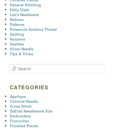
General Stitching
Kelly Clark
Lee's Needlearts
Notions
Patterns
Presencia America Thread
Quilting
Roxanne
Sashiko
Silver Needle
TIps & Tricks
S
e
a
r
c
CATEGORIES
h
Applique
Colonial Needle
Cross Stitch
DeElda Needlework Kits
Embroidery
Fincrochet
Finished Pieces