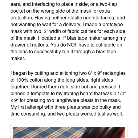
ears, and interfacing to place inside, or a two-flap
pocket on the wrong side of the mask for extra
protection. Having neither elastic nor interfacing, and
not wanting to wait for a delivery, I made a prototype
mask with two, 2” width of fabric cut ties for each side
of the mask. I located a 1” bias tape maker among my
drawer of notions. You do NOT have to cut fabric on
the bias to successfully run it through a bias tape
maker.
I began by cutting and stitching two 6” x 9” rectangles
of 100% cotton along the long sides, right sides
together. I turned them right side out and pressed. I
pinned a template to my ironing board that was 4 1/4”
x 9” for pressing two lengthwise pleats in the mask.
My first attempt with three pleats was too bulky and
time consuming, and two pleats worked just as well.