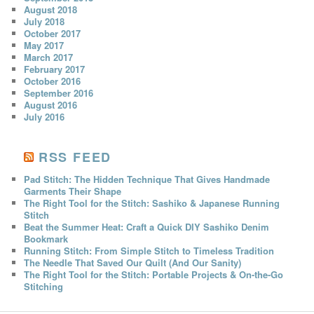
August 2018
July 2018
October 2017
May 2017
March 2017
February 2017
October 2016
September 2016
August 2016
July 2016
RSS FEED
Pad Stitch: The Hidden Technique That Gives Handmade
Garments Their Shape
The Right Tool for the Stitch: Sashiko & Japanese Running
Stitch
Beat the Summer Heat: Craft a Quick DIY Sashiko Denim
Bookmark
Running Stitch: From Simple Stitch to Timeless Tradition
The Needle That Saved Our Quilt (And Our Sanity)
The Right Tool for the Stitch: Portable Projects & On-the-Go
Stitching