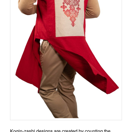
Kogin-zashi designs are created by counting the