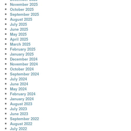
November 2025
October 2025
September 2025
August 2025
July 2025
June 2025
May 2025
April 2025
March 2025
February 2025
January 2025
December 2024
November 2024
October 2024
September 2024
July 2024
June 2024
May 2024
February 2024
January 2024
August 2023
July 2023
June 2023
September 2022
August 2022
July 2022