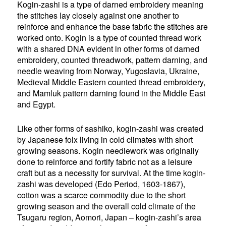
Kogin-zashi is a type of darned embroidery meaning
the stitches lay closely against one another to
reinforce and enhance the base fabric the stitches are
worked onto. Kogin is a type of counted thread work
with a shared DNA evident in other forms of darned
embroidery, counted threadwork, pattern darning, and
needle weaving from Norway, Yugoslavia, Ukraine,
Medieval Middle Eastern counted thread embroidery,
and Mamluk pattern darning found in the Middle East
and Egypt.
Like other forms of sashiko, kogin-zashi was created
by Japanese folx living in cold climates with short
growing seasons. Kogin needlework was originally
done to reinforce and fortify fabric not as a leisure
craft but as a necessity for survival. At the time kogin-
zashi was developed (Edo Period, 1603-1867),
cotton was a scarce commodity due to the short
growing season and the overall cold climate of the
Tsugaru region, Aomori, Japan – kogin-zashi’s area