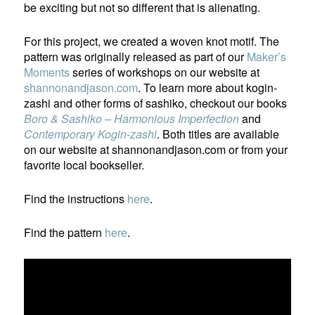
be exciting but not so different that is alienating.
For this project, we created a woven knot motif. The
pattern was originally released as part of our
Maker’s
Moments
series of workshops on our website at
shannonandjason.com
. To learn more about kogin-
zashi and other forms of sashiko, checkout our books
Boro & Sashiko – Harmonious Imperfection
and
Contemporary Kogin-zashi
. Both titles are available
on our website at shannonandjason.com or from your
favorite local bookseller.
Find the instructions
here
.
Find the pattern
here
.