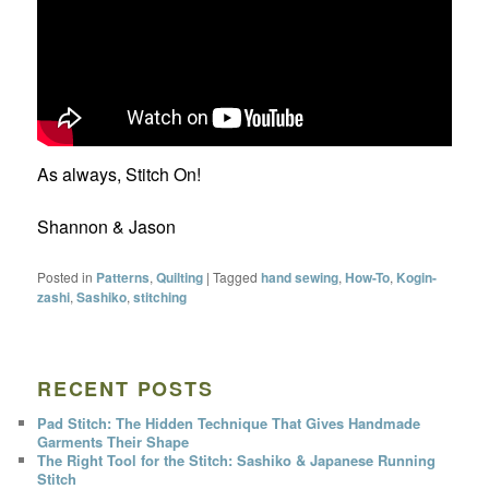
As always, Stitch On!
Shannon & Jason
Posted in
Patterns
,
Quilting
|
Tagged
hand sewing
,
How-To
,
Kogin-
zashi
,
Sashiko
,
stitching
RECENT POSTS
Pad Stitch: The Hidden Technique That Gives Handmade
Garments Their Shape
The Right Tool for the Stitch: Sashiko & Japanese Running
Stitch