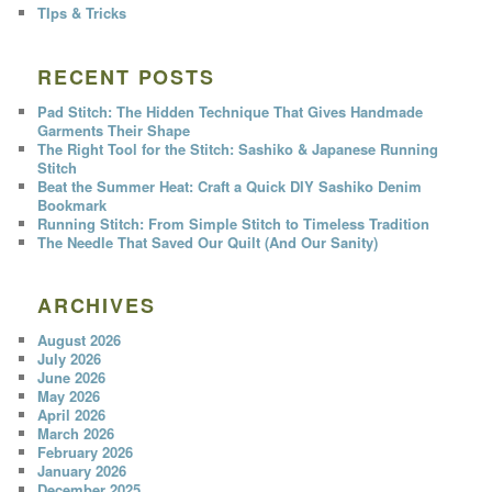
TIps & Tricks
RECENT POSTS
Pad Stitch: The Hidden Technique That Gives Handmade
Garments Their Shape
The Right Tool for the Stitch: Sashiko & Japanese Running
Stitch
Beat the Summer Heat: Craft a Quick DIY Sashiko Denim
Bookmark
Running Stitch: From Simple Stitch to Timeless Tradition
The Needle That Saved Our Quilt (And Our Sanity)
ARCHIVES
August 2026
July 2026
June 2026
May 2026
April 2026
March 2026
February 2026
January 2026
December 2025