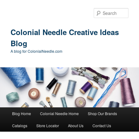
Skip
Skip
to
to
Sear
primary
secondary
content
content
Colonial Needle Creative Ideas
Blog
A blog for ColonialNeedle.com
Main
Blog Home
Colonial Needle Home
Shop Our Brands
menu
Catalogs
Store Locator
About Us
Contact Us