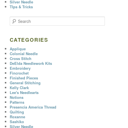
Silver Needle
TIps & Tricks
S
e
a
r
c
CATEGORIES
h
Applique
Colonial Needle
Cross Stitch
DeElda Needlework Kits
Embroidery
Fincrochet
Finished Pieces
General Stitching
Kelly Clark
Lee's Needlearts
Notions
Patterns
Presencia America Thread
Quilting
Roxanne
Sashiko
Silver Needle