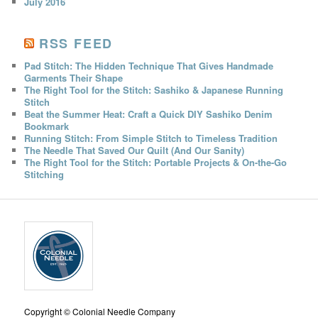
July 2016
RSS FEED
Pad Stitch: The Hidden Technique That Gives Handmade
Garments Their Shape
The Right Tool for the Stitch: Sashiko & Japanese Running
Stitch
Beat the Summer Heat: Craft a Quick DIY Sashiko Denim
Bookmark
Running Stitch: From Simple Stitch to Timeless Tradition
The Needle That Saved Our Quilt (And Our Sanity)
The Right Tool for the Stitch: Portable Projects & On-the-Go
Stitching
Copyright © Colonial Needle Company