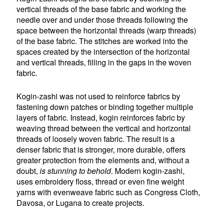
vertical threads of the base fabric and working the
needle over and under those threads following the
space between the horizontal threads (warp threads)
of the base fabric. The stitches are worked into the
spaces created by the intersection of the horizontal
and vertical threads, filling in the gaps in the woven
fabric.
Kogin-zashi was not used to reinforce fabrics by
fastening down patches or binding together multiple
layers of fabric. Instead, kogin reinforces fabric by
weaving thread between the vertical and horizontal
threads of loosely woven fabric. The result is a
denser fabric that is stronger, more durable, offers
greater protection from the elements and, without a
doubt,
is stunning to behold
. Modern kogin-zashi,
uses embroidery floss, thread or even fine weight
yarns with evenweave fabric such as Congress Cloth,
Davosa, or Lugana to create projects.