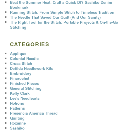
Beat the Summer Heat: Craft a Quick DIY Sashiko Denim
Bookmark
Running Stitch: From Simple Stitch to Timeless Tradition
The Needle That Saved Our Quilt (And Our Sanity)
The Right Tool for the Stitch: Portable Projects & On-the-Go
Stitching
CATEGORIES
Applique
Colonial Needle
Cross Stitch
DeElda Needlework Kits
Embroidery
Fincrochet
Finished Pieces
General Stitching
Kelly Clark
Lee's Needlearts
Notions
Patterns
Presencia America Thread
Quilting
Roxanne
Sashiko