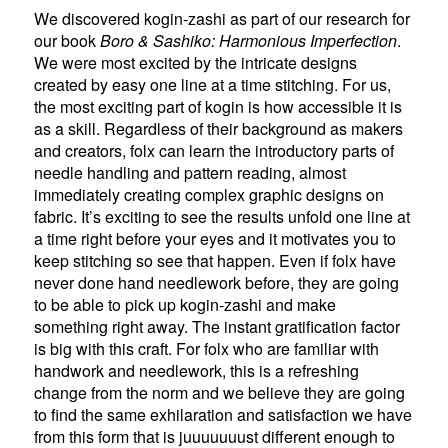
We discovered kogin-zashi as part of our research for
our book
Boro & Sashiko: Harmonious Imperfection
.
We were most excited by the intricate designs
created by easy one line at a time stitching. For us,
the most exciting part of kogin is how accessible it is
as a skill. Regardless of their background as makers
and creators, folx can learn the introductory parts of
needle handling and pattern reading, almost
immediately creating complex graphic designs on
fabric. It’s exciting to see the results unfold one line at
a time right before your eyes and it motivates you to
keep stitching so see that happen. Even if folx have
never done hand needlework before, they are going
to be able to pick up kogin-zashi and make
something right away. The instant gratification factor
is big with this craft. For folx who are familiar with
handwork and needlework, this is a refreshing
change from the norm and we believe they are going
to find the same exhilaration and satisfaction we have
from this form that is juuuuuuust different enough to