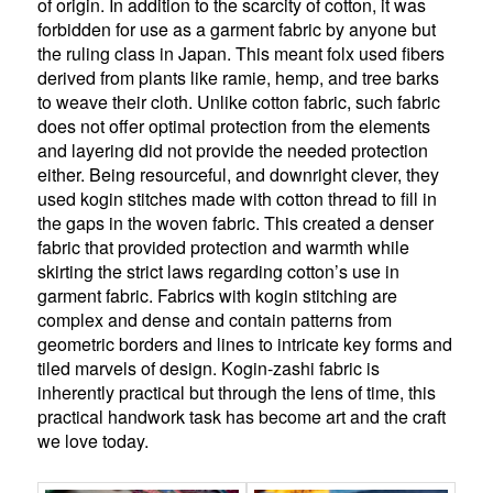
of origin. In addition to the scarcity of cotton, it was
forbidden for use as a garment fabric by anyone but
the ruling class in Japan. This meant folx used fibers
derived from plants like ramie, hemp, and tree barks
to weave their cloth. Unlike cotton fabric, such fabric
does not offer optimal protection from the elements
and layering did not provide the needed protection
either. Being resourceful, and downright clever, they
used kogin stitches made with cotton thread to fill in
the gaps in the woven fabric. This created a denser
fabric that provided protection and warmth while
skirting the strict laws regarding cotton’s use in
garment fabric. Fabrics with kogin stitching are
complex and dense and contain patterns from
geometric borders and lines to intricate key forms and
tiled marvels of design. Kogin-zashi fabric is
inherently practical but through the lens of time, this
practical handwork task has become art and the craft
we love today.