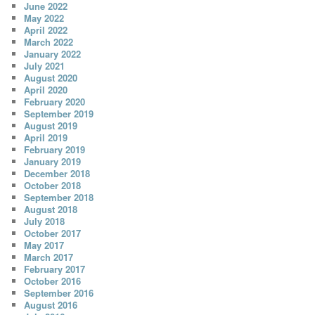
June 2022
May 2022
April 2022
March 2022
January 2022
July 2021
August 2020
April 2020
February 2020
September 2019
August 2019
April 2019
February 2019
January 2019
December 2018
October 2018
September 2018
August 2018
July 2018
October 2017
May 2017
March 2017
February 2017
October 2016
September 2016
August 2016