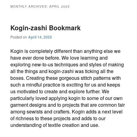
MONTHLY ARCHIVES:
APRIL 2025
Kogin-zashi Bookmark
Posted on
April 14, 2025
Kogin is completely different than anything else we
have ever done before. We love learning and
exploring new-to-us techniques and styles of making
all the things and kogin-zashi was ticking all the
boxes. Creating these gorgeous stitch patterns with
such a mindful practice is exciting for us and keeps
us motivated to create and explore further. We
particularly loved applying kogin to some of our own
garment designs and to projects that are common fair
among sewists and crafters. Kogin adds a next level
of richness to these projects and adds to our
understanding of textile creation and use.