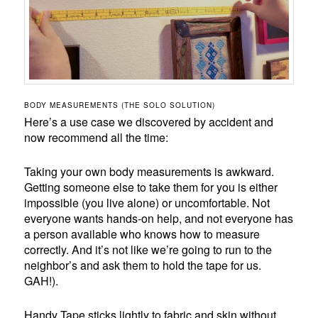
BODY MEASUREMENTS (THE SOLO SOLUTION)
Here’s a use case we discovered by accident and
now recommend all the time:
Taking your own body measurements is awkward.
Getting someone else to take them for you is either
impossible (you live alone) or uncomfortable. Not
everyone wants hands-on help, and not everyone has
a person available who knows how to measure
correctly. And it’s not like we’re going to run to the
neighbor’s and ask them to hold the tape for us.
GAH!).
Handy Tape sticks lightly to fabric and skin without