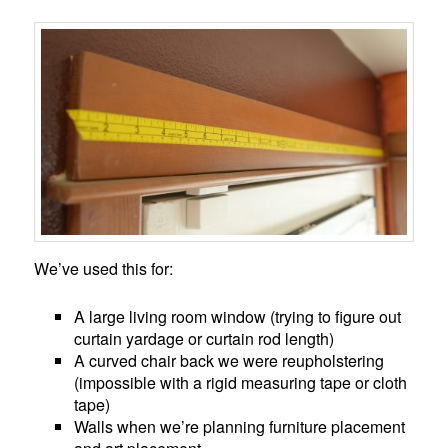
We’ve used this for:
A large living room window (trying to figure out
curtain yardage or curtain rod length)
A curved chair back we were reupholstering
(impossible with a rigid measuring tape or cloth
tape)
Walls when we’re planning furniture placement