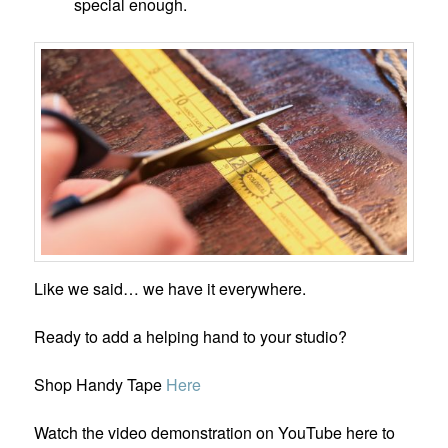
special enough.
Like we said… we have it everywhere.
Ready to add a helping hand to your studio?
Shop Handy Tape
He
r
e
Watch the video demonstration on YouTube here to