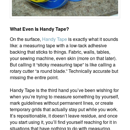
What Even Is Handy Tape?
On the surface,
Handy Tape
is exactly what it sounds
like: a measuring tape with a low-tack adhesive
backing that sticks to things. Fabric, walls, tables,
your sewing machine, even skin (more on that later).
But calling it “sticky measuring tape” is like calling a
rotary cutter “a round blade.” Technically accurate but
missing the entire point.
Handy Tape is the third hand you’ve been wishing for
when you’re trying to measure something by yourself,
mark guidelines without permanent lines, or create
temporary grids that actually stay put while you work.
It’s repositionable, it doesn’t leave residue, and once
you start using it, you’ll find yourself reaching for it in
situations that have nothing to do with measuring.