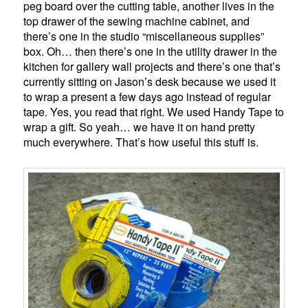
peg board over the cutting table, another lives in the
top drawer of the sewing machine cabinet, and
there’s one in the studio “miscellaneous supplies”
box. Oh… then there’s one in the utility drawer in the
kitchen for gallery wall projects and there’s one that’s
currently sitting on Jason’s desk because we used it
to wrap a present a few days ago instead of regular
tape. Yes, you read that right. We used Handy Tape to
wrap a gift. So yeah… we have it on hand pretty
much everywhere. That’s how useful this stuff is.