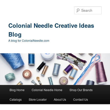
Skip
to
Sear
primary
content
Colonial Needle Creative Ideas
Blog
A blog for ColonialNeedle.com
Main
Blog Home
Colonial Needle Home
Shop Our Brands
menu
Catalogs
Store Locator
About Us
Contact Us