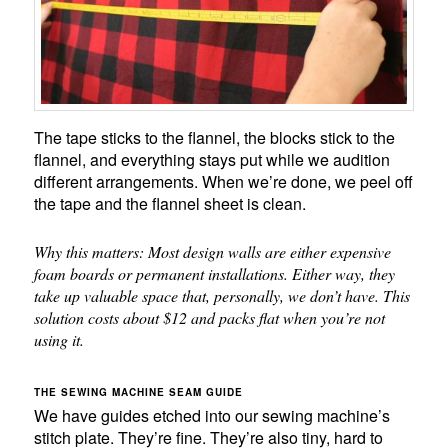
The tape sticks to the flannel, the blocks stick to the
flannel, and everything stays put while we audition
different arrangements. When we’re done, we peel off
the tape and the flannel sheet is clean.
Why this matters: Most design walls are either expensive
foam boards or permanent installations. Either way, they
take up valuable space that, personally, we don’t have. This
solution costs about $12 and packs flat when you’re not
using it.
THE SEWING MACHINE SEAM GUIDE
We have guides etched into our sewing machine’s
stitch plate. They’re fine. They’re also tiny, hard to