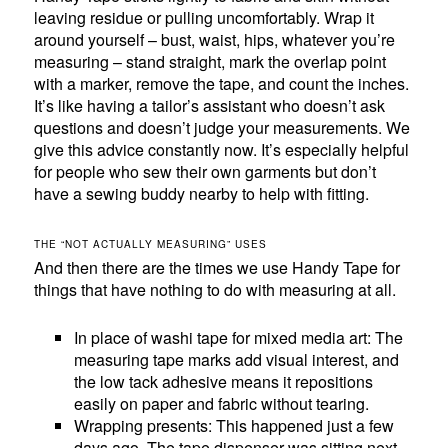
leaving residue or pulling uncomfortably. Wrap it
around yourself – bust, waist, hips, whatever you’re
measuring – stand straight, mark the overlap point
with a marker, remove the tape, and count the inches.
It’s like having a tailor’s assistant who doesn’t ask
questions and doesn’t judge your measurements. We
give this advice constantly now. It’s especially helpful
for people who sew their own garments but don’t
have a sewing buddy nearby to help with fitting.
THE “NOT ACTUALLY MEASURING” USES
And then there are the times we use Handy Tape for
things that have nothing to do with measuring at all.
In place of washi tape for mixed media art: The
measuring tape marks add visual interest, and
the low tack adhesive means it repositions
easily on paper and fabric without tearing.
Wrapping presents: This happened just a few
days ago. The tape dispenser was sitting next