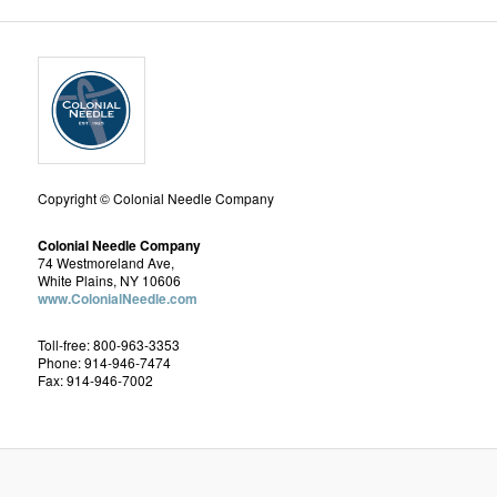
Copyright © Colonial Needle Company
Colonial Needle Company
74 Westmoreland Ave,
White Plains, NY 10606
www.ColonialNeedle.com
Toll-free: 800-963-3353
Phone: 914-946-7474
Fax: 914-946-7002