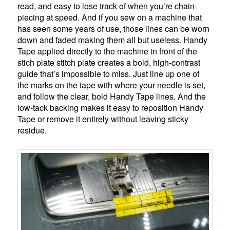
read, and easy to lose track of when you’re chain-
piecing at speed. And if you sew on a machine that
has seen some years of use, those lines can be worn
down and faded making them all but useless. Handy
Tape applied directly to the machine in front of the
stich plate stitch plate creates a bold, high-contrast
guide that’s impossible to miss. Just line up one of
the marks on the tape with where your needle is set,
and follow the clear, bold Handy Tape lines. And the
low-tack backing makes it easy to reposition Handy
Tape or remove it entirely without leaving sticky
residue.