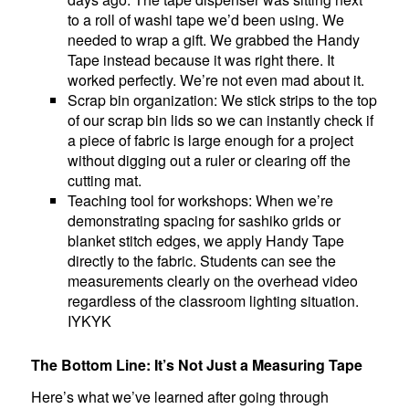
to a roll of washi tape we’d been using. We
needed to wrap a gift. We grabbed the Handy
Tape instead because it was right there. It
worked perfectly. We’re not even mad about it.
Scrap bin organization: We stick strips to the top
of our scrap bin lids so we can instantly check if
a piece of fabric is large enough for a project
without digging out a ruler or clearing off the
cutting mat.
Teaching tool for workshops: When we’re
demonstrating spacing for sashiko grids or
blanket stitch edges, we apply Handy Tape
directly to the fabric. Students can see the
measurements clearly on the overhead video
regardless of the classroom lighting situation.
IYKYK
The Bottom Line: It’s Not Just a Measuring Tape
Here’s what we’ve learned after going through