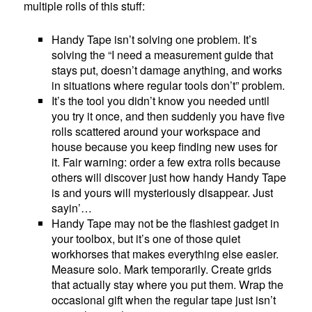
multiple rolls of this stuff:
Handy Tape isn’t solving one problem. It’s
solving the “I need a measurement guide that
stays put, doesn’t damage anything, and works
in situations where regular tools don’t” problem.
It’s the tool you didn’t know you needed until
you try it once, and then suddenly you have five
rolls scattered around your workspace and
house because you keep finding new uses for
it. Fair warning: order a few extra rolls because
others will discover just how handy Handy Tape
is and yours will mysteriously disappear. Just
sayin’…
Handy Tape may not be the flashiest gadget in
your toolbox, but it’s one of those quiet
workhorses that makes everything else easier.
Measure solo. Mark temporarily. Create grids
that actually stay where you put them. Wrap the
occasional gift when the regular tape just isn’t