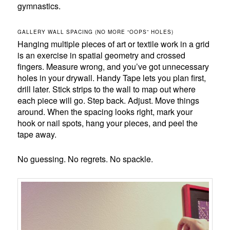
gymnastics.
GALLERY WALL SPACING (NO MORE “OOPS” HOLES)
Hanging multiple pieces of art or textile work in a grid
is an exercise in spatial geometry and crossed
fingers. Measure wrong, and you’ve got unnecessary
holes in your drywall. Handy Tape lets you plan first,
drill later. Stick strips to the wall to map out where
each piece will go. Step back. Adjust. Move things
around. When the spacing looks right, mark your
hook or nail spots, hang your pieces, and peel the
tape away.
No guessing. No regrets. No spackle.