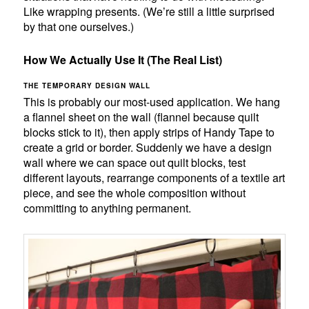
Like wrapping presents. (We’re still a little surprised
by that one ourselves.)
How We Actually Use It (The Real List)
THE TEMPORARY DESIGN WALL
This is probably our most-used application. We hang
a flannel sheet on the wall (flannel because quilt
blocks stick to it), then apply strips of Handy Tape to
create a grid or border. Suddenly we have a design
wall where we can space out quilt blocks, test
different layouts, rearrange components of a textile art
piece, and see the whole composition without
committing to anything permanent.