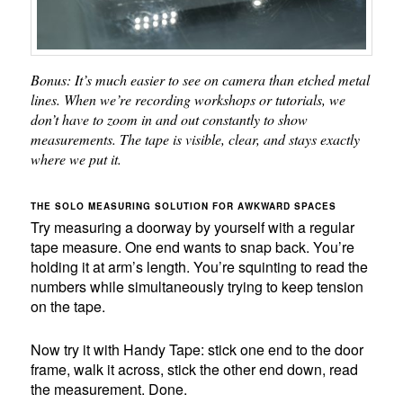
Bonus: It’s much easier to see on camera than etched metal
lines. When we’re recording workshops or tutorials, we
don’t have to zoom in and out constantly to show
measurements. The tape is visible, clear, and stays exactly
where we put it.
THE SOLO MEASURING SOLUTION FOR AWKWARD SPACES
Try measuring a doorway by yourself with a regular
tape measure. One end wants to snap back. You’re
holding it at arm’s length. You’re squinting to read the
numbers while simultaneously trying to keep tension
on the tape.
Now try it with Handy Tape: stick one end to the door
frame, walk it across, stick the other end down, read
the measurement. Done.