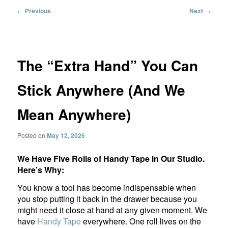
Post
←
Previous
Next
→
navigation
The “Extra Hand” You Can
Stick Anywhere (And We
Mean Anywhere)
Posted on
May 12, 2026
We Have Five Rolls of Handy Tape in Our Studio.
Here’s Why:
You know a tool has become indispensable when
you stop putting it back in the drawer because you
might need it close at hand at any given moment. We
have
Handy Tape
everywhere. One roll lives on the