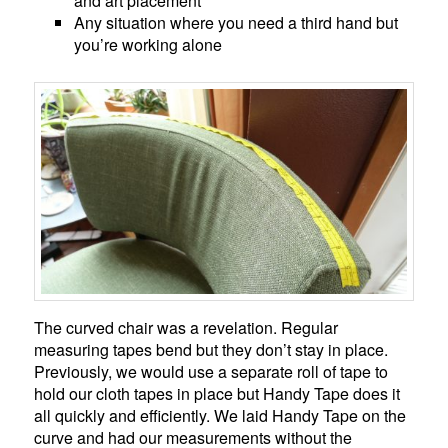
and art placement
Any situation where you need a third hand but
you’re working alone
The curved chair was a revelation. Regular
measuring tapes bend but they don’t stay in place.
Previously, we would use a separate roll of tape to
hold our cloth tapes in place but Handy Tape does it
all quickly and efficiently. We laid Handy Tape on the
curve and had our measurements without the