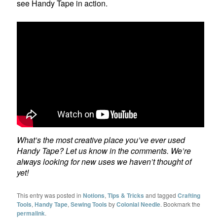
see Handy Tape in action.
What’s the most creative place you’ve ever used
Handy Tape? Let us know in the comments. We’re
always looking for new uses we haven’t thought of
yet!
This entry was posted in
Notions
,
TIps & Tricks
and tagged
Crafting
Tools
,
Handy Tape
,
Sewing Tools
by
Colonial Needle
. Bookmark the
permalink
.