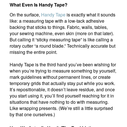
What Even Is Handy Tape?
On the surface,
Handy Tape
is exactly what it sounds
like: a measuring tape with a low-tack adhesive
backing that sticks to things. Fabric, walls, tables,
your sewing machine, even skin (more on that later).
But calling it “sticky measuring tape” is like calling a
rotary cutter “a round blade.” Technically accurate but
missing the entire point.
Handy Tape is the third hand you’ve been wishing for
when you’re trying to measure something by yourself,
mark guidelines without permanent lines, or create
temporary grids that actually stay put while you work.
It’s repositionable, it doesn’t leave residue, and once
you start using it, you’ll find yourself reaching for it in
situations that have nothing to do with measuring.
Like wrapping presents. (We’re still a little surprised
by that one ourselves.)