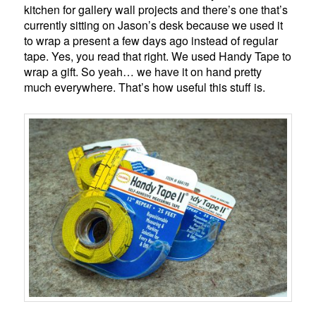
kitchen for gallery wall projects and there’s one that’s
currently sitting on Jason’s desk because we used it
to wrap a present a few days ago instead of regular
tape. Yes, you read that right. We used Handy Tape to
wrap a gift. So yeah… we have it on hand pretty
much everywhere. That’s how useful this stuff is.