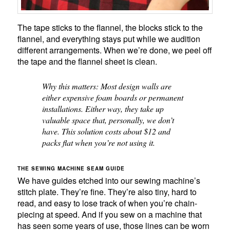
The tape sticks to the flannel, the blocks stick to the
flannel, and everything stays put while we audition
different arrangements. When we’re done, we peel off
the tape and the flannel sheet is clean.
Why this matters: Most design walls are
either expensive foam boards or permanent
installations. Either way, they take up
valuable space that, personally, we don’t
have. This solution costs about $12 and
packs flat when you’re not using it.
THE SEWING MACHINE SEAM GUIDE
We have guides etched into our sewing machine’s
stitch plate. They’re fine. They’re also tiny, hard to
read, and easy to lose track of when you’re chain-
piecing at speed. And if you sew on a machine that
has seen some years of use, those lines can be worn