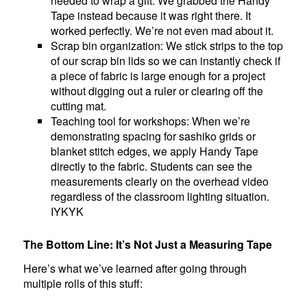
needed to wrap a gift. We grabbed the Handy
Tape instead because it was right there. It
worked perfectly. We’re not even mad about it.
Scrap bin organization: We stick strips to the top
of our scrap bin lids so we can instantly check if
a piece of fabric is large enough for a project
without digging out a ruler or clearing off the
cutting mat.
Teaching tool for workshops: When we’re
demonstrating spacing for sashiko grids or
blanket stitch edges, we apply Handy Tape
directly to the fabric. Students can see the
measurements clearly on the overhead video
regardless of the classroom lighting situation.
IYKYK
The Bottom Line: It’s Not Just a Measuring Tape
Here’s what we’ve learned after going through
multiple rolls of this stuff: