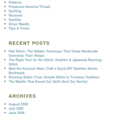
Patterns
Presencia America Thread
Quilting
Roxanne
Sashiko
Silver Needle
TIps & Tricks
RECENT POSTS
Pad Stitch: The Hidden Technique That Gives Handmade
Garments Their Shape
The Right Tool for the Stitch: Sashiko & Japanese Running
Stitch
Beat the Summer Heat: Craft a Quick DIY Sashiko Denim
Bookmark
Running Stitch: From Simple Stitch to Timeless Tradition
The Needle That Saved Our Quilt (And Our Sanity)
ARCHIVES
August 2026
July 2026
June 2026