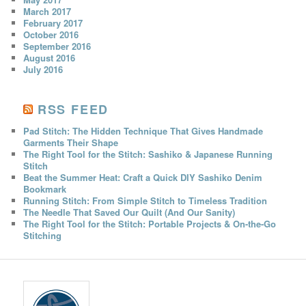
March 2017
February 2017
October 2016
September 2016
August 2016
July 2016
RSS FEED
Pad Stitch: The Hidden Technique That Gives Handmade
Garments Their Shape
The Right Tool for the Stitch: Sashiko & Japanese Running
Stitch
Beat the Summer Heat: Craft a Quick DIY Sashiko Denim
Bookmark
Running Stitch: From Simple Stitch to Timeless Tradition
The Needle That Saved Our Quilt (And Our Sanity)
The Right Tool for the Stitch: Portable Projects & On-the-Go
Stitching