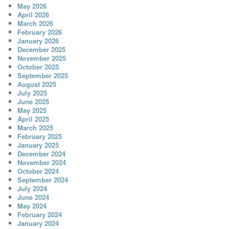
May 2026
April 2026
March 2026
February 2026
January 2026
December 2025
November 2025
October 2025
September 2025
August 2025
July 2025
June 2025
May 2025
April 2025
March 2025
February 2025
January 2025
December 2024
November 2024
October 2024
September 2024
July 2024
June 2024
May 2024
February 2024
January 2024