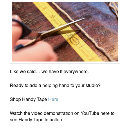
Like we said… we have it everywhere.
Ready to add a helping hand to your studio?
Shop Handy Tape
He
r
e
Watch the video demonstration on YouTube here to
see Handy Tape in action.