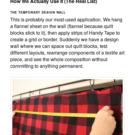
How We Actually Use It (The Real List)
THE TEMPORARY DESIGN WALL
This is probably our most-used application. We hang
a flannel sheet on the wall (flannel because quilt
blocks stick to it), then apply strips of Handy Tape to
create a grid or border. Suddenly we have a design
wall where we can space out quilt blocks, test
different layouts, rearrange components of a textile art
piece, and see the whole composition without
committing to anything permanent.