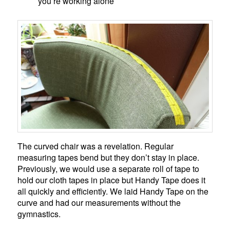
you’re working alone
The curved chair was a revelation. Regular
measuring tapes bend but they don’t stay in place.
Previously, we would use a separate roll of tape to
hold our cloth tapes in place but Handy Tape does it
all quickly and efficiently. We laid Handy Tape on the
curve and had our measurements without the
gymnastics.