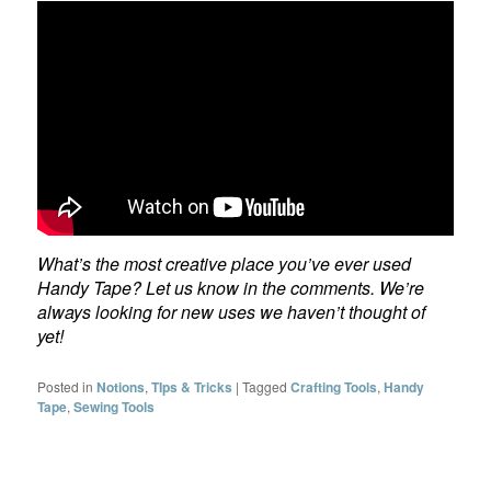
What’s the most creative place you’ve ever used
Handy Tape? Let us know in the comments. We’re
always looking for new uses we haven’t thought of
yet!
Posted in
Notions
,
TIps & Tricks
|
Tagged
Crafting Tools
,
Handy
Tape
,
Sewing Tools