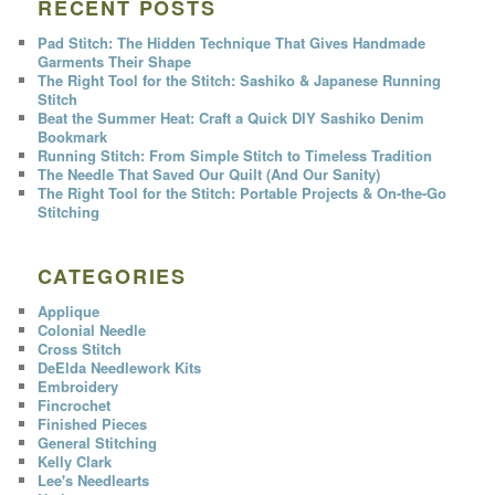
RECENT POSTS
Pad Stitch: The Hidden Technique That Gives Handmade
Garments Their Shape
The Right Tool for the Stitch: Sashiko & Japanese Running
Stitch
Beat the Summer Heat: Craft a Quick DIY Sashiko Denim
Bookmark
Running Stitch: From Simple Stitch to Timeless Tradition
The Needle That Saved Our Quilt (And Our Sanity)
The Right Tool for the Stitch: Portable Projects & On-the-Go
Stitching
CATEGORIES
Applique
Colonial Needle
Cross Stitch
DeElda Needlework Kits
Embroidery
Fincrochet
Finished Pieces
General Stitching
Kelly Clark
Lee's Needlearts