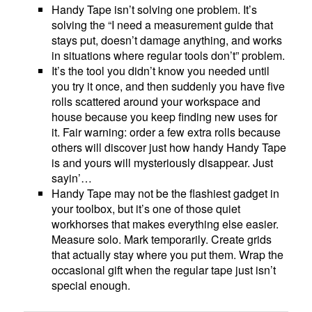
Handy Tape isn’t solving one problem. It’s
solving the “I need a measurement guide that
stays put, doesn’t damage anything, and works
in situations where regular tools don’t” problem.
It’s the tool you didn’t know you needed until
you try it once, and then suddenly you have five
rolls scattered around your workspace and
house because you keep finding new uses for
it. Fair warning: order a few extra rolls because
others will discover just how handy Handy Tape
is and yours will mysteriously disappear. Just
sayin’…
Handy Tape may not be the flashiest gadget in
your toolbox, but it’s one of those quiet
workhorses that makes everything else easier.
Measure solo. Mark temporarily. Create grids
that actually stay where you put them. Wrap the
occasional gift when the regular tape just isn’t
special enough.