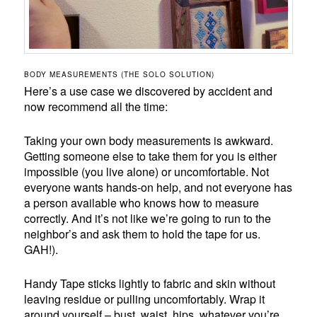
BODY MEASUREMENTS (THE SOLO SOLUTION)
Here’s a use case we discovered by accident and
now recommend all the time:
Taking your own body measurements is awkward.
Getting someone else to take them for you is either
impossible (you live alone) or uncomfortable. Not
everyone wants hands-on help, and not everyone has
a person available who knows how to measure
correctly. And it’s not like we’re going to run to the
neighbor’s and ask them to hold the tape for us.
GAH!).
Handy Tape sticks lightly to fabric and skin without
leaving residue or pulling uncomfortably. Wrap it
around yourself – bust, waist, hips, whatever you’re