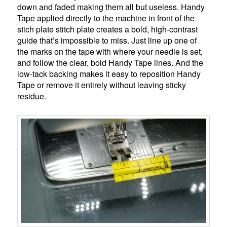
down and faded making them all but useless. Handy
Tape applied directly to the machine in front of the
stich plate stitch plate creates a bold, high-contrast
guide that’s impossible to miss. Just line up one of
the marks on the tape with where your needle is set,
and follow the clear, bold Handy Tape lines. And the
low-tack backing makes it easy to reposition Handy
Tape or remove it entirely without leaving sticky
residue.