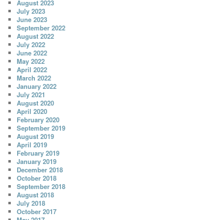
August 2023
July 2023
June 2023
September 2022
August 2022
July 2022
June 2022
May 2022
April 2022
March 2022
January 2022
July 2021
August 2020
April 2020
February 2020
September 2019
August 2019
April 2019
February 2019
January 2019
December 2018
October 2018
September 2018
August 2018
July 2018
October 2017
May 2017