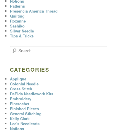
Notions
Patterns
Presencia America Thread
Quilting
Roxanne
Sashiko
Silver Needle
TIps & Tricks
S
e
a
r
c
CATEGORIES
h
Applique
Colonial Needle
Cross Stitch
DeElda Needlework Kits
Embroidery
Fincrochet
Finished Pieces
General Stitching
Kelly Clark
Lee's Needlearts
Notions