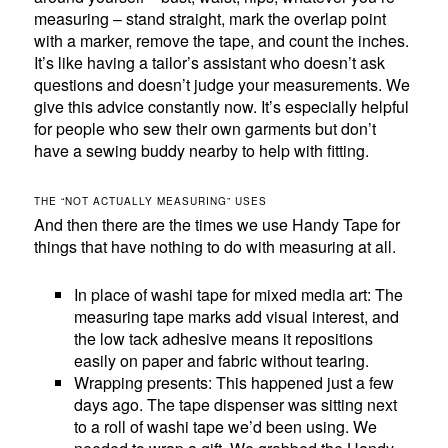
measuring – stand straight, mark the overlap point
with a marker, remove the tape, and count the inches.
It’s like having a tailor’s assistant who doesn’t ask
questions and doesn’t judge your measurements. We
give this advice constantly now. It’s especially helpful
for people who sew their own garments but don’t
have a sewing buddy nearby to help with fitting.
THE “NOT ACTUALLY MEASURING” USES
And then there are the times we use Handy Tape for
things that have nothing to do with measuring at all.
In place of washi tape for mixed media art: The
measuring tape marks add visual interest, and
the low tack adhesive means it repositions
easily on paper and fabric without tearing.
Wrapping presents: This happened just a few
days ago. The tape dispenser was sitting next
to a roll of washi tape we’d been using. We