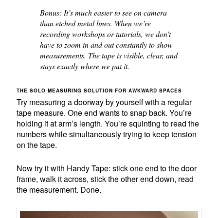
Bonus: It’s much easier to see on camera
than etched metal lines. When we’re
recording workshops or tutorials, we don’t
have to zoom in and out constantly to show
measurements. The tape is visible, clear, and
stays exactly where we put it.
THE SOLO MEASURING SOLUTION FOR AWKWARD SPACES
Try measuring a doorway by yourself with a regular
tape measure. One end wants to snap back. You’re
holding it at arm’s length. You’re squinting to read the
numbers while simultaneously trying to keep tension
on the tape.
Now try it with Handy Tape: stick one end to the door
frame, walk it across, stick the other end down, read
the measurement. Done.