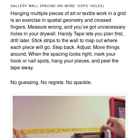
GALLERY WALL SPACING (NO MORE “OOPS” HOLES)
Hanging multiple pieces of art or textile work in a grid
is an exercise in spatial geometry and crossed
fingers. Measure wrong, and you’ve got unnecessary
holes in your drywall. Handy Tape lets you plan first,
drill later. Stick strips to the wall to map out where
each piece will go. Step back. Adjust. Move things
around. When the spacing looks right, mark your
hook or nail spots, hang your pieces, and peel the
tape away.
No guessing. No regrets. No spackle.