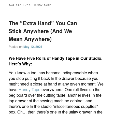
TAG ARCHIVES:
HANDY TAPE
The “Extra Hand” You Can
Stick Anywhere (And We
Mean Anywhere)
Posted on
May 12, 2026
We Have Five Rolls of Handy Tape in Our Studio.
Here’s Why:
You know a tool has become indispensable when
you stop putting it back in the drawer because you
might need it close at hand at any given moment. We
have
Handy Tape
everywhere. One roll lives on the
peg board over the cutting table, another lives in the
top drawer of the sewing machine cabinet, and
there’s one in the studio “miscellaneous supplies”
box. Oh… then there’s one in the utility drawer in the