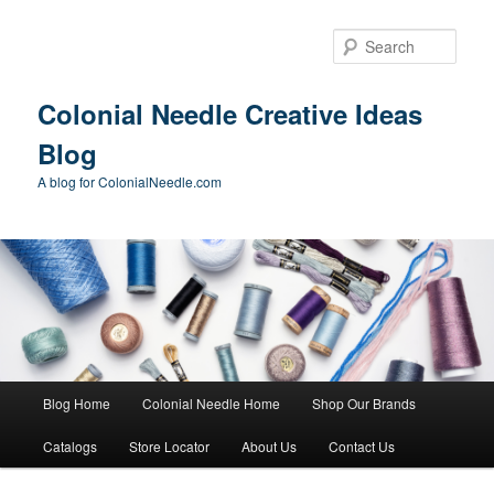
Skip
Skip
to
to
Sear
primary
secondary
content
content
Colonial Needle Creative Ideas
Blog
A blog for ColonialNeedle.com
Main
Blog Home
Colonial Needle Home
Shop Our Brands
menu
Catalogs
Store Locator
About Us
Contact Us