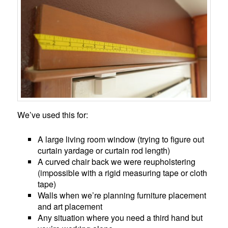
We’ve used this for:
A large living room window (trying to figure out
curtain yardage or curtain rod length)
A curved chair back we were reupholstering
(impossible with a rigid measuring tape or cloth
tape)
Walls when we’re planning furniture placement
and art placement
Any situation where you need a third hand but