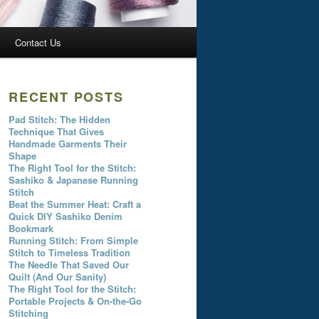
Contact Us
RECENT POSTS
Pad Stitch: The Hidden
Technique That Gives
Handmade Garments Their
Shape
The Right Tool for the Stitch:
Sashiko & Japanese Running
Stitch
Beat the Summer Heat: Craft a
Quick DIY Sashiko Denim
Bookmark
Running Stitch: From Simple
Stitch to Timeless Tradition
The Needle That Saved Our
Quilt (And Our Sanity)
The Right Tool for the Stitch:
Portable Projects & On-the-Go
Stitching