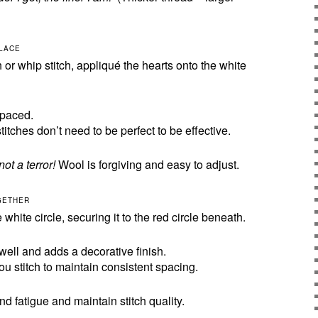
PLACE
 or whip stitch, appliqué the hearts onto the white
spaced.
itches don’t need to be perfect to be effective.
not a terror!
Wool is forgiving and easy to adjust.
OGETHER
white circle, securing it to the red circle beneath.
well and adds a decorative finish.
ou stitch to maintain consistent spacing.
d fatigue and maintain stitch quality.