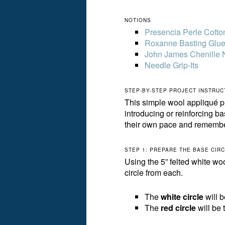
NOTIONS
Presencia Perle Cotto
Roxanne Basting Glu
John James Chenille 
Needle Grip-Its
STEP-BY-STEP PROJECT INSTRUC
This simple wool appliqué pr
introducing or reinforcing ba
their own pace and rememb
STEP 1: PREPARE THE BASE CIR
Using the 5” felted white wo
circle from each.
The
white circle
will 
The
red circle
will be 