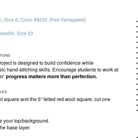
n, Size 8, Color #9250 (Red Variegated)
e
Needle, Size 22
TIONS
oject is designed to build confidence while
sic hand-stitching skills. Encourage students to work at
er:
progress matters more than perfection.
CLES
ol square and the 5” felted red wool square, cut one
be your top/background.
the base layer.