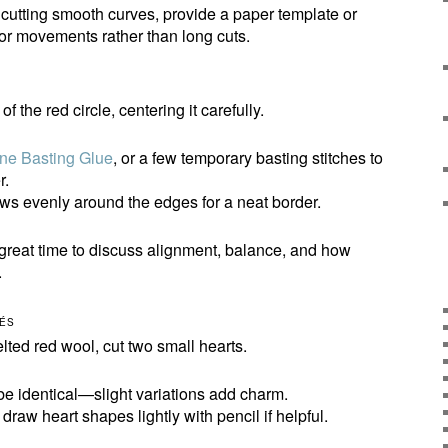
h cutting smooth curves, provide a paper template or
or movements rather than long cuts.
f the red circle, centering it carefully.
ne Basting Glue
, or a few temporary basting stitches to
r.
ws evenly around the edges for a neat border.
great time to discuss alignment, balance, and how
.
UÉS
elted red wool, cut two small hearts.
be identical—slight variations add charm.
raw heart shapes lightly with pencil if helpful.