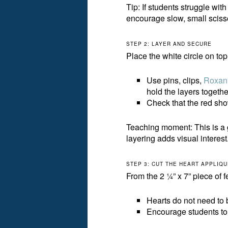
Tip: If students struggle wit
encourage slow, small sciss
STEP 2: LAYER AND SECURE
Place the white circle on top o
Use pins, clips,
Roxan
hold the layers togethe
Check that the red sho
Teaching moment: This is a 
layering adds visual interest
STEP 3: CUT THE HEART APPLIQ
From the 2 ¼” x 7” piece of f
Hearts do not need to 
Encourage students to d