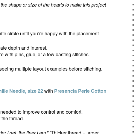
e shape or size of the hearts to make this project
ite circle until you’re happy with the placement.
ate depth and interest.
 with pins, glue, or a few basting stitches.
 seeing multiple layout examples before stitching.
lle Needle, size 22
with
Presencia Perle Cotton
 needed to improve control and comfort.
 the thread.
er I get, the finer I am.”
(Thicker thread = larger