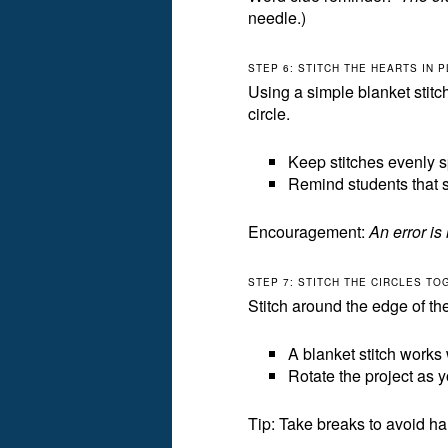
needle.)
STEP 6: STITCH THE HEARTS IN 
Using a simple blanket stitch
circle.
Keep stitches evenly 
Remind students that st
Encouragement:
An error is 
STEP 7: STITCH THE CIRCLES T
Stitch around the edge of the 
A blanket stitch works 
Rotate the project as y
Tip: Take breaks to avoid han