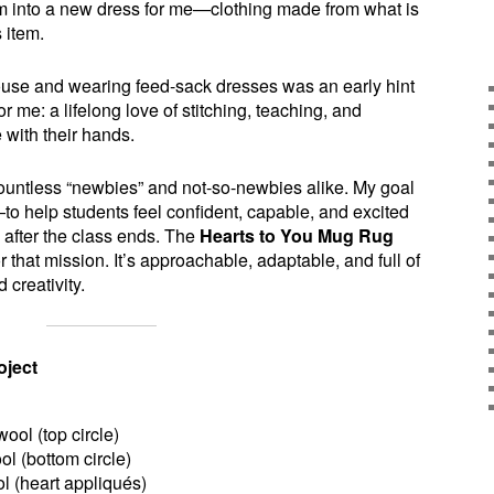
em into a new dress for me—clothing made from what is
 item.
ouse and wearing feed-sack dresses was an early hint
 me: a lifelong love of stitching, teaching, and
 with their hands.
countless “newbies” and not-so-newbies alike. My goal
 help students feel confident, capable, and excited
after the class ends. The
Hearts to You Mug Rug
or that mission. It’s approachable, adaptable, and full of
 creativity.
oject
wool (top circle)
ol (bottom circle)
ol (heart appliqués)