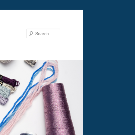
Search