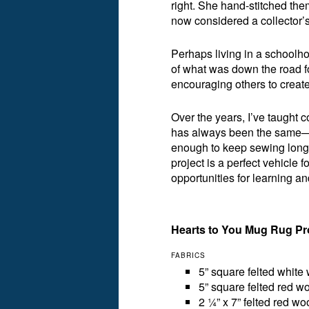
right. She hand-stitched th
now considered a collector’s
Perhaps living in a schoolh
of what was down the road for
encouraging others to create
Over the years, I’ve taught 
has always been the same—to
enough to keep sewing long 
project is a perfect vehicle f
opportunities for learning and
Hearts to You Mug Rug Pr
FABRICS
5” square felted white 
5” square felted red wo
2 ¼” x 7” felted red wo