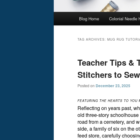
Main
Blog Home
Colonial Needle
menu
TAG ARCHIVES:
MUG RUG TUTORI
Teacher Tips & 
Stitchers to Se
Posted on
December 23, 2025
FEATURING THE HEARTS TO YOU
Reflecting on years past, wh
old three-story schoolhouse i
road from a cemetery, and w
side, a family of six on the 
feed store, carefully choosi