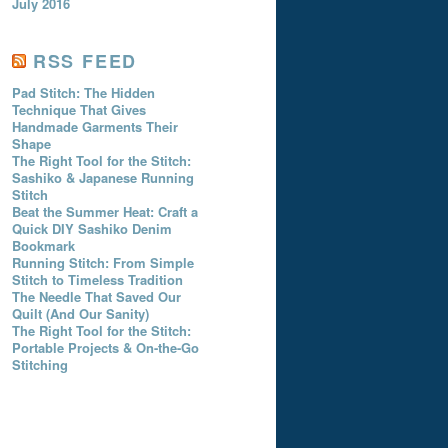
July 2016
RSS FEED
Pad Stitch: The Hidden
Technique That Gives
Handmade Garments Their
Shape
The Right Tool for the Stitch:
Sashiko & Japanese Running
Stitch
Beat the Summer Heat: Craft a
Quick DIY Sashiko Denim
Bookmark
Running Stitch: From Simple
Stitch to Timeless Tradition
The Needle That Saved Our
Quilt (And Our Sanity)
The Right Tool for the Stitch:
Portable Projects & On-the-Go
Stitching