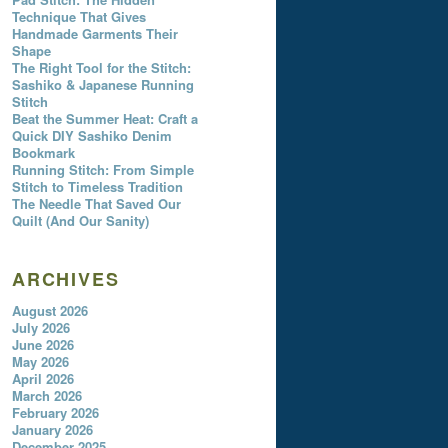
Technique That Gives
Handmade Garments Their
Shape
The Right Tool for the Stitch:
Sashiko & Japanese Running
Stitch
Beat the Summer Heat: Craft a
Quick DIY Sashiko Denim
Bookmark
Running Stitch: From Simple
Stitch to Timeless Tradition
The Needle That Saved Our
Quilt (And Our Sanity)
ARCHIVES
August 2026
July 2026
June 2026
May 2026
April 2026
March 2026
February 2026
January 2026
December 2025