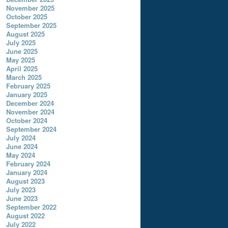
November 2025
October 2025
September 2025
August 2025
July 2025
June 2025
May 2025
April 2025
March 2025
February 2025
January 2025
December 2024
November 2024
October 2024
September 2024
July 2024
June 2024
May 2024
February 2024
January 2024
August 2023
July 2023
June 2023
September 2022
August 2022
July 2022