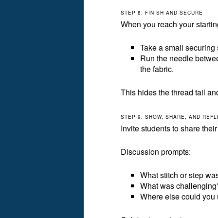
STEP 8: FINISH AND SECURE
When you reach your starting
Take a small securing s
Run the needle between
the fabric.
This hides the thread tail an
STEP 9: SHOW, SHARE, AND REF
Invite students to share thei
Discussion prompts:
What stitch or step was
What was challenging
Where else could you 