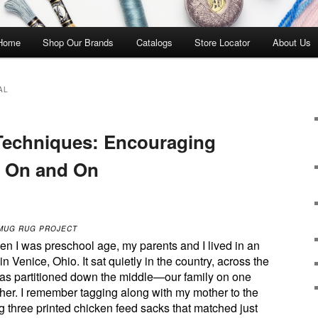
 Home
Shop Our Brands
Catalogs
Store Locator
About Us
AL
Techniques: Encouraging
w On and On
 MUG RUG PROJECT
en I was preschool age, my parents and I lived in an
n Venice, Ohio. It sat quietly in the country, across the
as partitioned down the middle—our family on one
other. I remember tagging along with my mother to the
ng three printed chicken feed sacks that matched just