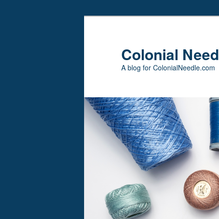
Skip
Skip
to
to
primary
secondary
Colonial Need
content
content
A blog for ColonialNeedle.com