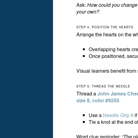
Ask:
How could you change th
your own?
STEP 4: POSITION THE HEARTS
Arrange the hearts on the wh
Overlapping hearts cre
Once positioned, secure
Visual learners benefit from
STEP 5: THREAD THE NEEDLE
Thread a
John James Cheni
size 8, color #9250
.
Use a
Needle Grip-It
if
Tie a knot at the end of
Word clue reminder:
“The old