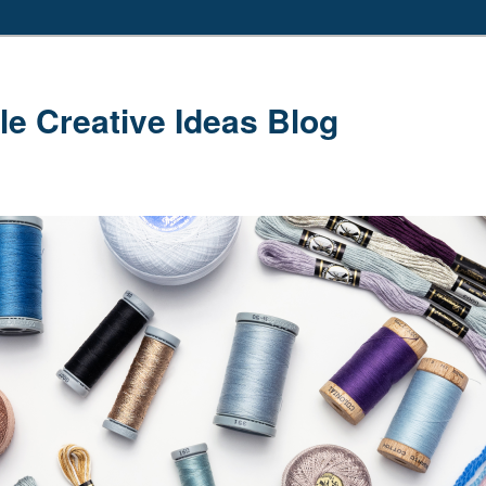
le Creative Ideas Blog