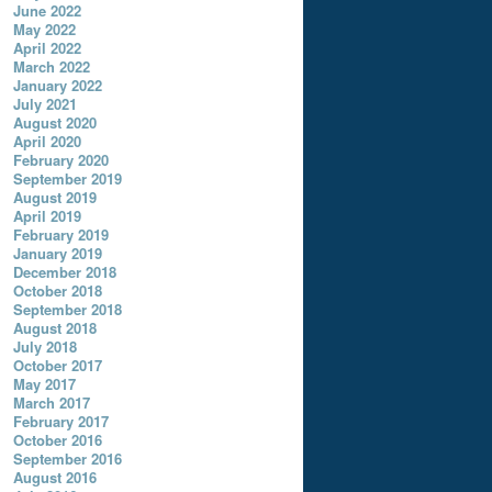
June 2022
May 2022
April 2022
March 2022
January 2022
July 2021
August 2020
April 2020
February 2020
September 2019
August 2019
April 2019
February 2019
January 2019
December 2018
October 2018
September 2018
August 2018
July 2018
October 2017
May 2017
March 2017
February 2017
October 2016
September 2016
August 2016