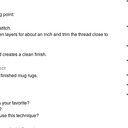
 point:
titch.
 layers for about an inch and trim the thread close to
d creates a clean finish.
LECT
r finished mug rugs.
 your favorite?
?
use this technique?