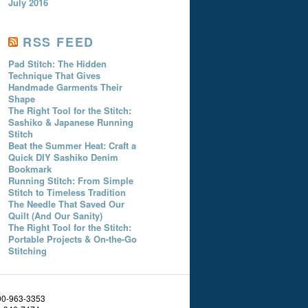
July 2016
RSS FEED
Pad Stitch: The Hidden
Technique That Gives
Handmade Garments Their
Shape
The Right Tool for the Stitch:
Sashiko & Japanese Running
Stitch
Beat the Summer Heat: Craft a
Quick DIY Sashiko Denim
Bookmark
Running Stitch: From Simple
Stitch to Timeless Tradition
The Needle That Saved Our
Quilt (And Our Sanity)
The Right Tool for the Stitch:
Portable Projects & On-the-Go
Stitching
800-963-3353