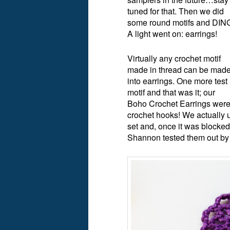
tuned for that. Then we did
some round motifs and DIN
A light went on: earrings!
Virtually any crochet motif
made in thread can be mad
into earrings. One more test
motif and that was it; our
Boho Crochet Earrings were 
crochet hooks! We actually
set and, once it was blocked 
Shannon tested them out by 