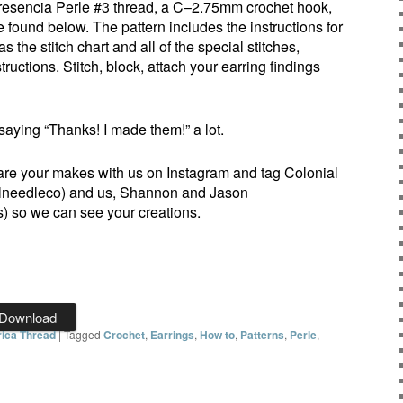
 Presencia Perle #3 thread, a C–2.75mm crochet hook,
 found below. The pattern includes the instructions for
 the stitch chart and all of the special stitches,
tructions. Stitch, block, attach your earring findings
saying “Thanks! I made them!” a lot.
are your makes with us on Instagram and tag Colonial
needleco) and us, Shannon and Jason
 so we can see your creations.
Download
ica Thread
|
Tagged
Crochet
,
Earrings
,
How to
,
Patterns
,
Perle
,