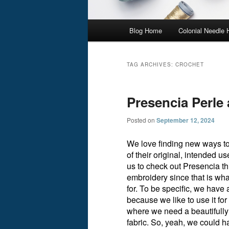
Main
Blog Home
Colonial Needle
menu
TAG ARCHIVES:
CROCHET
Presencia Perl
Posted on
September 12, 2024
We love finding new ways to 
of their original, intended
us to check out Presencia t
embroidery since that is wh
for. To be specific, we have
because we like to use it fo
where we need a beautifully 
fabric. So, yeah, we could 