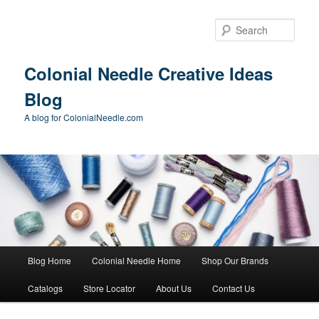
Skip
to
Sear
primary
content
Colonial Needle Creative Ideas
Blog
A blog for ColonialNeedle.com
Main
Blog Home
Colonial Needle Home
Shop Our Brands
menu
Catalogs
Store Locator
About Us
Contact Us