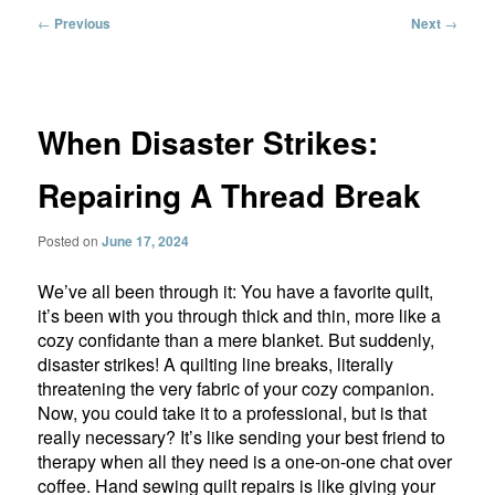
Post
←
Previous
Next
→
navigation
When Disaster Strikes:
Repairing A Thread Break
Posted on
June 17, 2024
We’ve all been through it: You have a favorite quilt,
it’s been with you through thick and thin, more like a
cozy confidante than a mere blanket. But suddenly,
disaster strikes! A quilting line breaks, literally
threatening the very fabric of your cozy companion.
Now, you could take it to a professional, but is that
really necessary? It’s like sending your best friend to
therapy when all they need is a one-on-one chat over
coffee. Hand sewing quilt repairs is like giving your