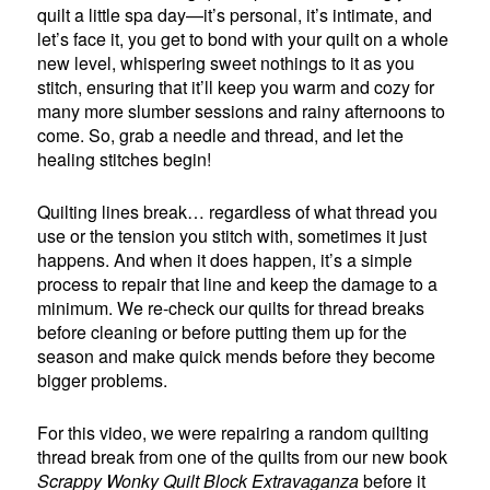
quilt a little spa day—it’s personal, it’s intimate, and
let’s face it, you get to bond with your quilt on a whole
new level, whispering sweet nothings to it as you
stitch, ensuring that it’ll keep you warm and cozy for
many more slumber sessions and rainy afternoons to
come. So, grab a needle and thread, and let the
healing stitches begin!
Quilting lines break… regardless of what thread you
use or the tension you stitch with, sometimes it just
happens. And when it does happen, it’s a simple
process to repair that line and keep the damage to a
minimum. We re-check our quilts for thread breaks
before cleaning or before putting them up for the
season and make quick mends before they become
bigger problems.
For this video, we were repairing a random quilting
thread break from one of the quilts from our new book
Scrappy Wonky Quilt Block Extravaganza
before it