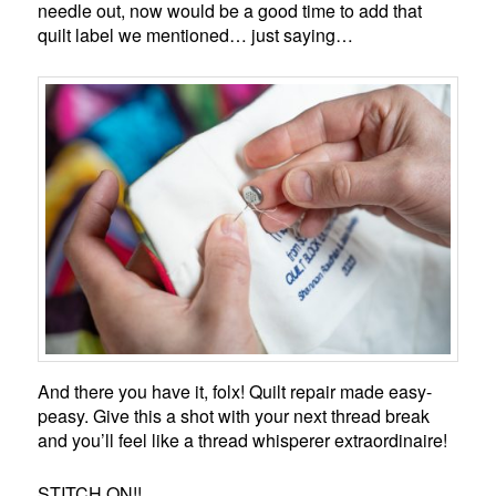
needle out, now would be a good time to add that
quilt label we mentioned… just saying…
And there you have it, folx! Quilt repair made easy-
peasy. Give this a shot with your next thread break
and you’ll feel like a thread whisperer extraordinaire!
STITCH ON!!