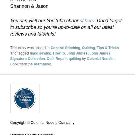
Shannon & Jason
You can visit our YouTube channel
here
. Don’t forget
to subscribe so you’re up-to-date on all our latest
reviews and tutorials!
This entry was posted in
General Stitching
,
Quilting
,
TIps & Tricks
and tagged
hand sewing
,
How to
,
John James
,
John James
Signature Collection
,
Quilt Repair
,
quilting
by
Colonial Needle
.
Bookmark the
permalink
.
Copyright © Colonial Needle Company