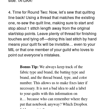
side. TA-DAA!
4. Time for Round Two: Now, let’s sew that quilting
line back! Using a thread that matches the existing
one, re-sew the quilt line, making sure to start and
stop about 1 stitch length away from the original
start/stop points. Leave plenty of thread for finishing
touches and tying off—doing this last stitch by hand
means your quilt fix will be invisible… even to your
MIL or that one member of your guild who loves to
point out everyone’s mistakes.
Bonus Tip:
We always keep track of the
fabric type and brand, the batting type and
brand, and the thread brand, type, and color
number. This allows us to make fixes later if
necessary. It is not a bad idea to add a label
to your quilts with this information on
it… because who can remember where they
put that notebook anyway? Which Dropbox