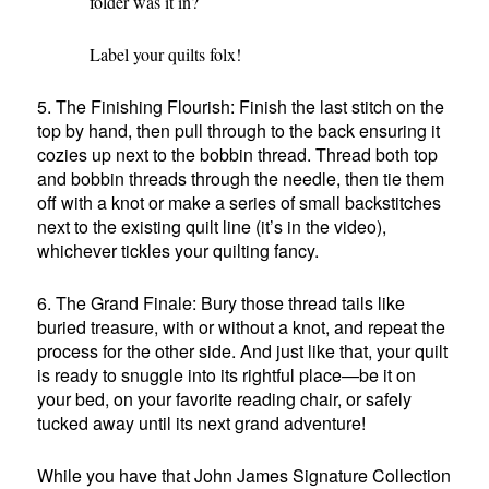
folder was it in?
Label your quilts folx!
5. The Finishing Flourish: Finish the last stitch on the
top by hand, then pull through to the back ensuring it
cozies up next to the bobbin thread. Thread both top
and bobbin threads through the needle, then tie them
off with a knot or make a series of small backstitches
next to the existing quilt line (it’s in the video),
whichever tickles your quilting fancy.
6. The Grand Finale: Bury those thread tails like
buried treasure, with or without a knot, and repeat the
process for the other side. And just like that, your quilt
is ready to snuggle into its rightful place—be it on
your bed, on your favorite reading chair, or safely
tucked away until its next grand adventure!
While you have that John James Signature Collection