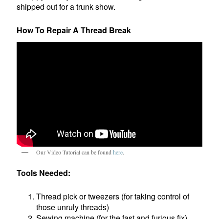
shipped out for a trunk show.
How To Repair A Thread Break
Our Video Tutorial can be found
here
.
Tools Needed:
Thread pick or tweezers (for taking control of
those unruly threads)
Sewing machine (for the fast and furious fix)