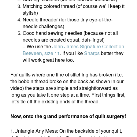
Matching colored thread (of course we’ll keep it
stylish)
Needle threader (for those tiny eye-of-the-
needle challenges)
Good hand sewing needles (because not all
needles are created equal, dah-lings!)
– We use the
John James Signature Collection
Between, size 11
. If you like
Sharps
better they
will work great here too.
For quilts where one line of stitching has broken (i.e.
the bobbin thread broke on the back as shown in our
video) the steps are simple and straightforward as
long as you take it one step at a time. First things first,
let’s tie off the existing ends of the thread.
Now, onto the grand performance of quilt surgery!
1.Untangle Any Mess: On the backside of your quilt,