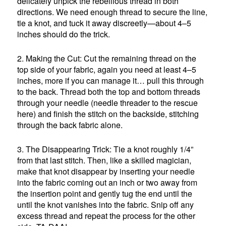
delicately unpick the rebellious thread in both
directions. We need enough thread to secure the line,
tie a knot, and tuck it away discreetly—about 4–5
inches should do the trick.
2. Making the Cut: Cut the remaining thread on the
top side of your fabric, again you need at least 4–5
inches, more if you can manage it… pull this through
to the back. Thread both the top and bottom threads
through your needle (needle threader to the rescue
here) and finish the stitch on the backside, stitching
through the back fabric alone.
3. The Disappearing Trick: Tie a knot roughly 1/4”
from that last stitch. Then, like a skilled magician,
make that knot disappear by inserting your needle
into the fabric coming out an inch or two away from
the insertion point and gently tug the end until the
until the knot vanishes into the fabric. Snip off any
excess thread and repeat the process for the other