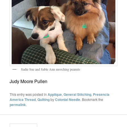
Sadie Sue and Sable Ann mooching peanuts
Judy Moore Pullen
This entry was posted in
Applique
,
General Stitching
,
Presencia
America Thread
,
Quilting
by
Colonial Needle
. Bookmark the
permalink
.