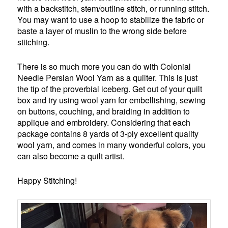
with a backstitch, stem/outline stitch, or running stitch.
You may want to use a hoop to stabilize the fabric or
baste a layer of muslin to the wrong side before
stitching.
There is so much more you can do with Colonial
Needle Persian Wool Yarn as a quilter. This is just
the tip of the proverbial iceberg. Get out of your quilt
box and try using wool yarn for embellishing, sewing
on buttons, couching, and braiding in addition to
applique and embroidery. Considering that each
package contains 8 yards of 3-ply excellent quality
wool yarn, and comes in many wonderful colors, you
can also become a quilt artist.
Happy Stitching!