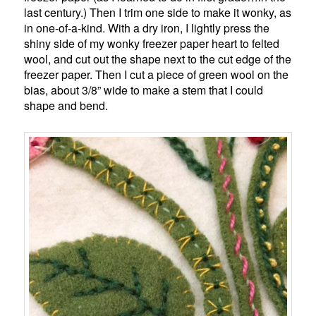
last century.) Then I trim one side to make it wonky, as
in one-of-a-kind. With a dry iron, I lightly press the
shiny side of my wonky freezer paper heart to felted
wool, and cut out the shape next to the cut edge of the
freezer paper. Then I cut a piece of green wool on the
bias, about 3/8” wide to make a stem that I could
shape and bend.