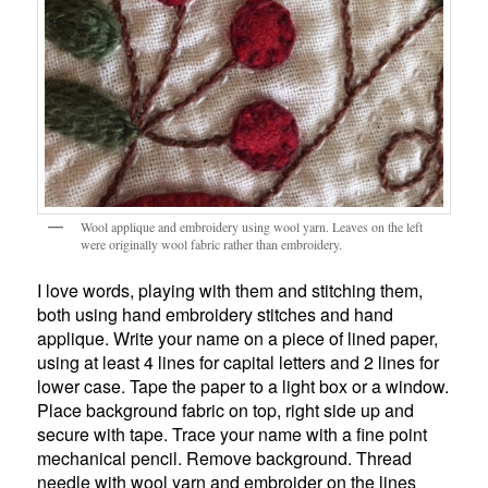
Wool applique and embroidery using wool yarn. Leaves on the left
were originally wool fabric rather than embroidery.
I love words, playing with them and stitching them,
both using hand embroidery stitches and hand
applique. Write your name on a piece of lined paper,
using at least 4 lines for capital letters and 2 lines for
lower case. Tape the paper to a light box or a window.
Place background fabric on top, right side up and
secure with tape. Trace your name with a fine point
mechanical pencil. Remove background. Thread
needle with wool yarn and embroider on the lines