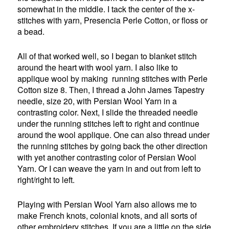
somewhat in the middle. I tack the center of the x-
stitches with yarn, Presencia Perle Cotton, or floss or
a bead.
All of that worked well, so I began to blanket stitch
around the heart with wool yarn. I also like to
applique wool by making running stitches with Perle
Cotton size 8. Then, I thread a John James Tapestry
needle, size 20, with Persian Wool Yarn in a
contrasting color. Next, I slide the threaded needle
under the running stitches left to right and continue
around the wool applique. One can also thread under
the running stitches by going back the other direction
with yet another contrasting color of Persian Wool
Yarn. Or I can weave the yarn in and out from left to
right/right to left.
Playing with Persian Wool Yarn also allows me to
make French knots, colonial knots, and all sorts of
other embroidery stitches. If you are a little on the side