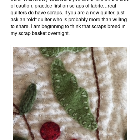
of caution, practice first on scraps of fabric…real
quilters do have scraps. If you are a new quilter, just
ask an “old” quilter who is probably more than willing
to share. I am beginning to think that scraps breed in
my scrap basket overnight.