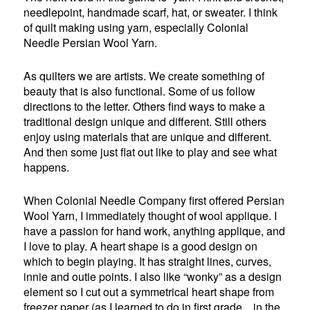
needlepoint, handmade scarf, hat, or sweater. I think
of quilt making using yarn, especially Colonial
Needle Persian Wool Yarn.
As quilters we are artists. We create something of
beauty that is also functional. Some of us follow
directions to the letter. Others find ways to make a
traditional design unique and different. Still others
enjoy using materials that are unique and different.
And then some just flat out like to play and see what
happens.
When Colonial Needle Company first offered Persian
Wool Yarn, I immediately thought of wool applique. I
have a passion for hand work, anything applique, and
I love to play. A heart shape is a good design on
which to begin playing. It has straight lines, curves,
innie and outie points. I also like “wonky” as a design
element so I cut out a symmetrical heart shape from
freezer paper (as I learned to do in first grade…in the