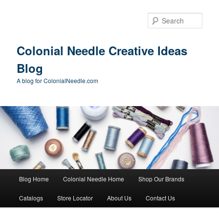
Skip
to
Sear
primary
content
Colonial Needle Creative Ideas
Blog
A blog for ColonialNeedle.com
Main
Blog Home
Colonial Needle Home
Shop Our Brands
menu
Catalogs
Store Locator
About Us
Contact Us