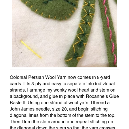
Colonial Persian Wool Yarn now comes in 8-yard
cards. It is 3-ply and easy to separate into individual
strands. I arrange my wonky wool heart and stem on
a background, and glue in place with Roxanne’s Glue
Baste-It. Using one strand of wool yarn, I thread a
John James needle, size 20, and begin stitching
diagonal lines from the bottom of the stem to the top.
Then I turn the stem around and repeat stitching on
the diagonal down the stem so that the yarn crosses