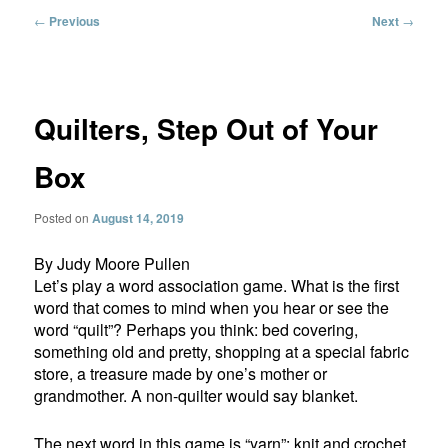
Post
←
Previous
Next
→
navigation
Quilters, Step Out of Your
Box
Posted on
August 14, 2019
By Judy Moore Pullen
Let’s play a word association game. What is the first
word that comes to mind when you hear or see the
word “quilt”? Perhaps you think: bed covering,
something old and pretty, shopping at a special fabric
store, a treasure made by one’s mother or
grandmother. A non-quilter would say blanket.
The next word in this game is “yarn”: knit and crochet,