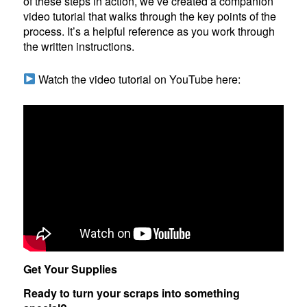
of these steps in action, we’ve created a companion
video tutorial that walks through the key points of the
process. It’s a helpful reference as you work through
the written instructions.
Watch the video tutorial on YouTube here:
Get Your Supplies
Ready to turn your scraps into something