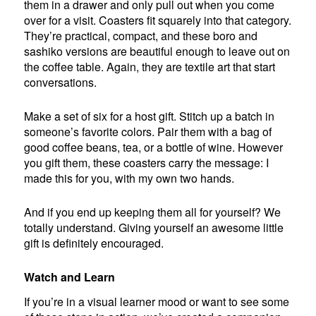
them in a drawer and only pull out when you come
over for a visit. Coasters fit squarely into that category.
They’re practical, compact, and these boro and
sashiko versions are beautiful enough to leave out on
the coffee table. Again, they are textile art that start
conversations.
Make a set of six for a host gift. Stitch up a batch in
someone’s favorite colors. Pair them with a bag of
good coffee beans, tea, or a bottle of wine. However
you gift them, these coasters carry the message: I
made this for you, with my own two hands.
And if you end up keeping them all for yourself? We
totally understand. Giving yourself an awesome little
gift is definitely encouraged.
Watch and Learn
If you’re in a visual learner mood or want to see some