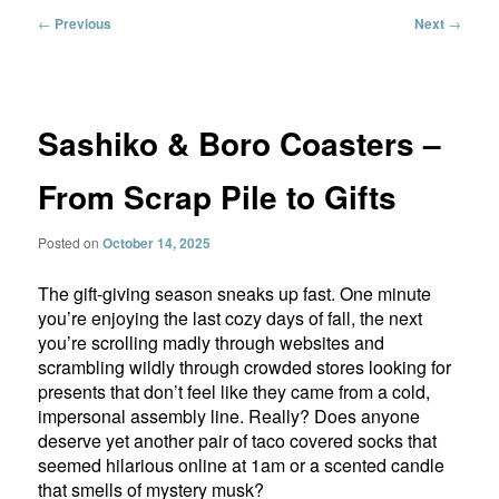
Post
←
Previous
Next
→
navigation
Sashiko & Boro Coasters –
From Scrap Pile to Gifts
Posted on
October 14, 2025
The gift-giving season sneaks up fast. One minute
you’re enjoying the last cozy days of fall, the next
you’re scrolling madly through websites and
scrambling wildly through crowded stores looking for
presents that don’t feel like they came from a cold,
impersonal assembly line. Really? Does anyone
deserve yet another pair of taco covered socks that
seemed hilarious online at 1am or a scented candle
that smells of mystery musk?