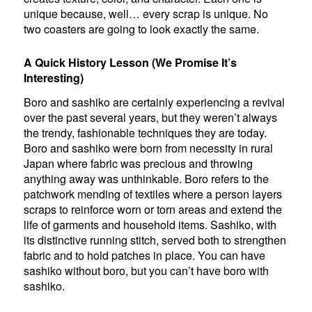
unique because, well… every scrap is unique. No
two coasters are going to look exactly the same.
A Quick History Lesson (We Promise It’s
Interesting)
Boro and sashiko are certainly experiencing a revival
over the past several years, but they weren’t always
the trendy, fashionable techniques they are today.
Boro and sashiko were born from necessity in rural
Japan where fabric was precious and throwing
anything away was unthinkable. Boro refers to the
patchwork mending of textiles where a person layers
scraps to reinforce worn or torn areas and extend the
life of garments and household items. Sashiko, with
its distinctive running stitch, served both to strengthen
fabric and to hold patches in place. You can have
sashiko without boro, but you can’t have boro with
sashiko.