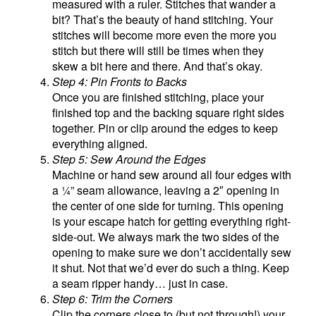
measured with a ruler. Stitches that wander a
bit? That’s the beauty of hand stitching. Your
stitches will become more even the more you
stitch but there will still be times when they
skew a bit here and there. And that’s okay.
Step 4: Pin Fronts to Backs
Once you are finished stitching, place your
finished top and the backing square right sides
together. Pin or clip around the edges to keep
everything aligned.
Step 5: Sew Around the Edges
Machine or hand sew around all four edges with
a ¼” seam allowance, leaving a 2″ opening in
the center of one side for turning. This opening
is your escape hatch for getting everything right-
side-out. We always mark the two sides of the
opening to make sure we don’t accidentally sew
it shut. Not that we’d ever do such a thing. Keep
a seam ripper handy… just in case.
Step 6: Trim the Corners
Clip the corners close to (but not through!) your