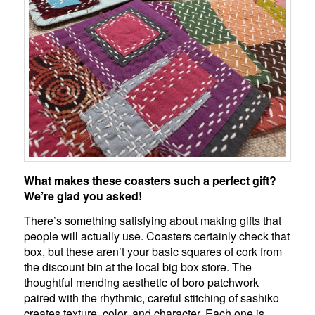
What makes these coasters such a perfect gift?
We’re glad you asked!
There’s something satisfying about making gifts that
people will actually use. Coasters certainly check that
box, but these aren’t your basic squares of cork from
the discount bin at the local big box store. The
thoughtful mending aesthetic of boro patchwork
paired with the rhythmic, careful stitching of sashiko
creates texture, color, and character. Each one is