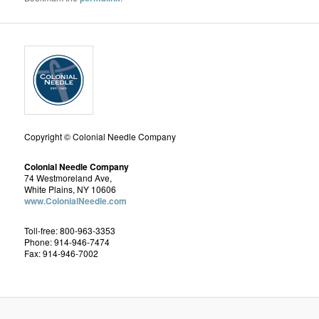
Copyright © Colonial Needle Company
Colonial Needle Company
74 Westmoreland Ave,
White Plains, NY 10606
www.ColonialNeedle.com
Toll-free: 800-963-3353
Phone: 914-946-7474
Fax: 914-946-7002