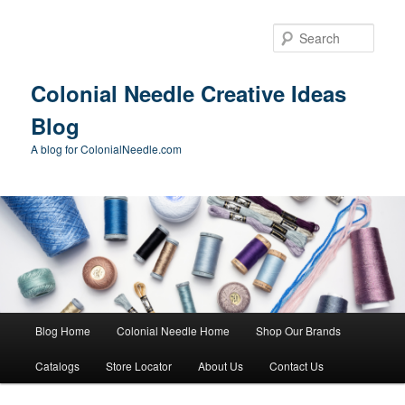
Skip
to
Sear
primary
content
Colonial Needle Creative Ideas
Blog
A blog for ColonialNeedle.com
Main
Blog Home
Colonial Needle Home
Shop Our Brands
menu
Catalogs
Store Locator
About Us
Contact Us