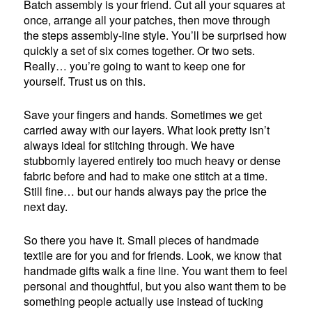
Batch assembly is your friend. Cut all your squares at
once, arrange all your patches, then move through
the steps assembly-line style. You’ll be surprised how
quickly a set of six comes together. Or two sets.
Really… you’re going to want to keep one for
yourself. Trust us on this.
Save your fingers and hands. Sometimes we get
carried away with our layers. What look pretty isn’t
always ideal for stitching through. We have
stubbornly layered entirely too much heavy or dense
fabric before and had to make one stitch at a time.
Still fine… but our hands always pay the price the
next day.
So there you have it. Small pieces of handmade
textile are for you and for friends. Look, we know that
handmade gifts walk a fine line. You want them to feel
personal and thoughtful, but you also want them to be
something people actually use instead of tucking