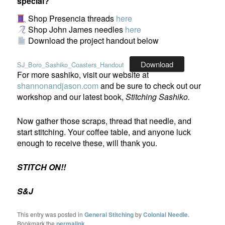
special?
Shop Presencia threads
here
Shop John James needles
here
Download the project handout below
Download
SJ_Boro_Sashiko_Coasters_Handout
For more sashiko, visit our website at
shannonandjason.com
and be sure to check out our
workshop and our latest book,
Stitching Sashiko.
Now gather those scraps, thread that needle, and
start stitching. Your coffee table, and anyone luck
enough to receive these, will thank you.
STITCH ON!!
S&J
This entry was posted in
General Stitching
by
Colonial Needle
.
Bookmark the
permalink
.