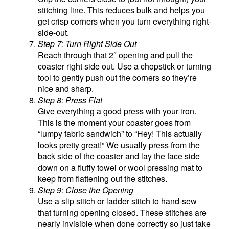
stitching line. This reduces bulk and helps you
get crisp corners when you turn everything right-
side-out.
Step 7: Turn Right Side Out
Reach through that 2″ opening and pull the
coaster right side out. Use a chopstick or turning
tool to gently push out the corners so they’re
nice and sharp.
Step 8: Press Flat
Give everything a good press with your iron.
This is the moment your coaster goes from
“lumpy fabric sandwich” to “Hey! This actually
looks pretty great!” We usually press from the
back side of the coaster and lay the face side
down on a fluffy towel or wool pressing mat to
keep from flattening out the stitches.
Step 9: Close the Opening
Use a slip stitch or ladder stitch to hand-sew
that turning opening closed. These stitches are
nearly invisible when done correctly so just take