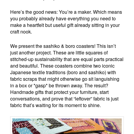
Here’s the good news: You’re a maker. Which means
you probably already have everything you need to
make a heartfelt but useful gift already sitting in your
craft nook.
We present the sashiko & boro coasters! This isn’t
just another project. These are little squares of
stitched-up sustainability that are equal parts practical
and beautiful. These coasters combine two iconic
Japanese textile traditions (boro and sashiko) with
fabric scraps that might otherwise go sit languishing
in a box or *gasp* be thrown away. The result?
Handmade gifts that protect your furniture, start
conversations, and prove that “leftover” fabric is just
fabric that’s waiting for its moment to shine.