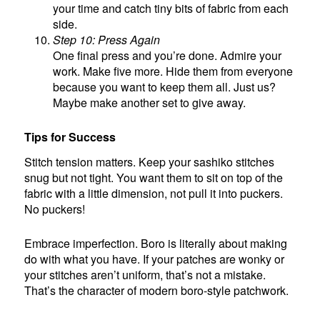
your time and catch tiny bits of fabric from each
side.
Step 10: Press Again
One final press and you’re done. Admire your
work. Make five more. Hide them from everyone
because you want to keep them all. Just us?
Maybe make another set to give away.
Tips for Success
Stitch tension matters. Keep your sashiko stitches
snug but not tight. You want them to sit on top of the
fabric with a little dimension, not pull it into puckers.
No puckers!
Embrace imperfection. Boro is literally about making
do with what you have. If your patches are wonky or
your stitches aren’t uniform, that’s not a mistake.
That’s the character of modern boro-style patchwork.