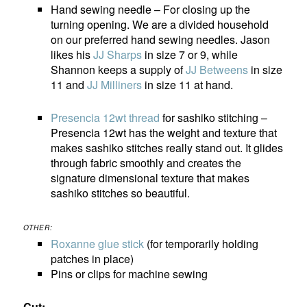
Hand sewing needle – For closing up the
turning opening. We are a divided household
on our preferred hand sewing needles. Jason
likes his
JJ Sharps
in size 7 or 9, while
Shannon keeps a supply of
JJ Betweens
in size
11 and
JJ Milliners
in size 11 at hand.
Presencia 12wt thread
for sashiko stitching –
Presencia 12wt has the weight and texture that
makes sashiko stitches really stand out. It glides
through fabric smoothly and creates the
signature dimensional texture that makes
sashiko stitches so beautiful.
OTHER:
Roxanne glue stick
(for temporarily holding
patches in place)
Pins or clips for machine sewing
Cut: