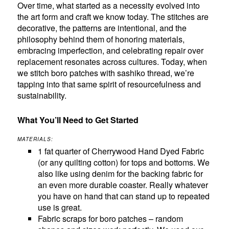
Over time, what started as a necessity evolved into
the art form and craft we know today. The stitches are
decorative, the patterns are intentional, and the
philosophy behind them of honoring materials,
embracing imperfection, and celebrating repair over
replacement resonates across cultures. Today, when
we stitch boro patches with sashiko thread, we’re
tapping into that same spirit of resourcefulness and
sustainability.
What You’ll Need to Get Started
MATERIALS:
1 fat quarter of Cherrywood Hand Dyed Fabric
(or any quilting cotton) for tops and bottoms. We
also like using denim for the backing fabric for
an even more durable coaster. Really whatever
you have on hand that can stand up to repeated
use is great.
Fabric scraps for boro patches – random