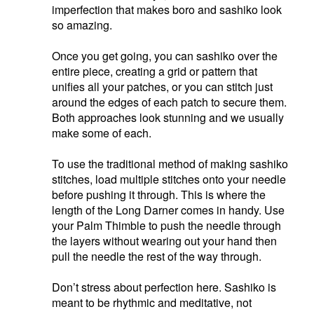
imperfection that makes boro and sashiko look
so amazing.
Once you get going, you can sashiko over the
entire piece, creating a grid or pattern that
unifies all your patches, or you can stitch just
around the edges of each patch to secure them.
Both approaches look stunning and we usually
make some of each.
To use the traditional method of making sashiko
stitches, load multiple stitches onto your needle
before pushing it through. This is where the
length of the Long Darner comes in handy. Use
your Palm Thimble to push the needle through
the layers without wearing out your hand then
pull the needle the rest of the way through.
Don’t stress about perfection here. Sashiko is
meant to be rhythmic and meditative, not