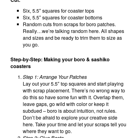
Six, 5.5″ squares for coaster tops
Six, 5.5″ squares for coaster bottoms
Random cuts from scraps for boro patches.
Really…we’re talking random here. All shapes
and sizes and be ready to trim them to size as
you go.
Step-by-Step: Making your boro & sashiko
coasters
Step 1: Arrange Your Patches
Lay out your 5.5″ top squares and start playing
with scrap placement. There’s no wrong way to
do this so have some fun with it. Overlap them,
leave gaps, go wild with color or keep it
subdued – boro is about intuition, not rules.
Don’t be afraid to explore your creative side
here. Take your time and let your scraps tell you
where they want to go.
Step 2: Glue Baste