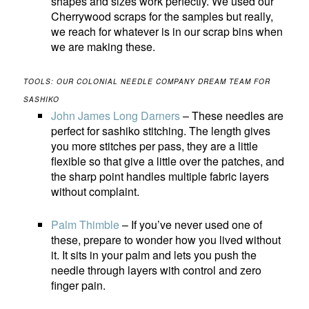
shapes and sizes work perfectly. We used our
Cherrywood scraps for the samples but really,
we reach for whatever is in our scrap bins when
we are making these.
TOOLS: OUR COLONIAL NEEDLE COMPANY DREAM TEAM FOR
SASHIKO
John James Long Darners
– These needles are
perfect for sashiko stitching. The length gives
you more stitches per pass, they are a little
flexible so that give a little over the patches, and
the sharp point handles multiple fabric layers
without complaint.
Palm Thimble
– If you’ve never used one of
these, prepare to wonder how you lived without
it. It sits in your palm and lets you push the
needle through layers with control and zero
finger pain.