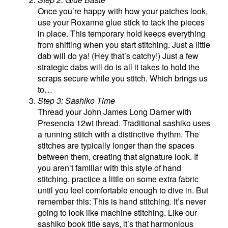
Once you’re happy with how your patches look,
use your Roxanne glue stick to tack the pieces
in place. This temporary hold keeps everything
from shifting when you start stitching. Just a little
dab will do ya! (Hey that’s catchy!) Just a few
strategic dabs will do is all it takes to hold the
scraps secure while you stitch. Which brings us
to…
Step 3: Sashiko Time
Thread your John James Long Darner with
Presencia 12wt thread. Traditional sashiko uses
a running stitch with a distinctive rhythm. The
stitches are typically longer than the spaces
between them, creating that signature look. If
you aren’t familiar with this style of hand
stitching, practice a little on some extra fabric
until you feel comfortable enough to dive in. But
remember this: This is hand stitching. It’s never
going to look like machine stitching. Like our
sashiko book title says, it’s that harmonious